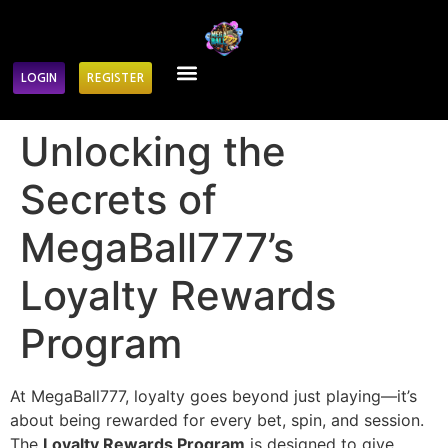
LOGIN
REGISTER
Live Casino
Sports Betting
Unlocking the
Secrets of
MegaBall777’s
Loyalty Rewards
Program
At MegaBall777, loyalty goes beyond just playing—it’s
about being rewarded for every bet, spin, and session.
The
Loyalty Rewards Program
is designed to give