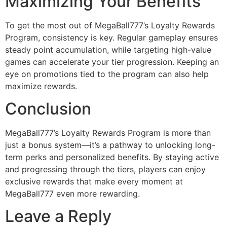
Maximizing Your Benefits
To get the most out of MegaBall777’s Loyalty Rewards
Program, consistency is key. Regular gameplay ensures
steady point accumulation, while targeting high-value
games can accelerate your tier progression. Keeping an
eye on promotions tied to the program can also help
maximize rewards.
Conclusion
MegaBall777’s Loyalty Rewards Program is more than
just a bonus system—it’s a pathway to unlocking long-
term perks and personalized benefits. By staying active
and progressing through the tiers, players can enjoy
exclusive rewards that make every moment at
MegaBall777 even more rewarding.
Leave a Reply