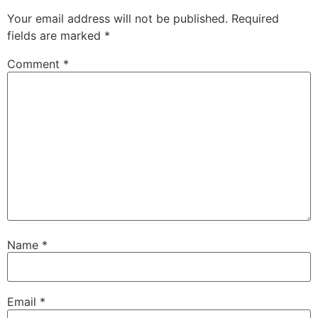
Your email address will not be published.
Required
fields are marked
*
Comment
*
Name
*
Email
*