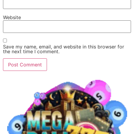
Website
Save my name, email, and website in this browser for
the next time I comment.