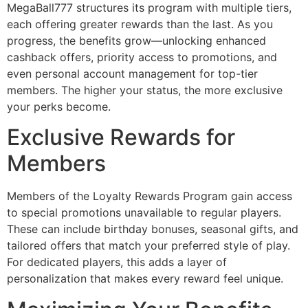
MegaBall777 structures its program with multiple tiers,
each offering greater rewards than the last. As you
progress, the benefits grow—unlocking enhanced
cashback offers, priority access to promotions, and
even personal account management for top-tier
members. The higher your status, the more exclusive
your perks become.
Exclusive Rewards for
Members
Members of the Loyalty Rewards Program gain access
to special promotions unavailable to regular players.
These can include birthday bonuses, seasonal gifts, and
tailored offers that match your preferred style of play.
For dedicated players, this adds a layer of
personalization that makes every reward feel unique.