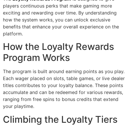
players continuous perks that make gaming more
exciting and rewarding over time. By understanding
how the system works, you can unlock exclusive
benefits that enhance your overall experience on the
platform.
How the Loyalty Rewards
Program Works
The program is built around earning points as you play.
Each wager placed on slots, table games, or live dealer
titles contributes to your loyalty balance. These points
accumulate and can be redeemed for various rewards,
ranging from free spins to bonus credits that extend
your playtime.
Climbing the Loyalty Tiers