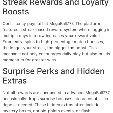
Streak Rewards and Loyalty
Boosts
Consistency pays off at MegaBall777. The platform
features a streak-based reward system where logging in
multiple days in a row increases your reward value.
From extra spins to high-percentage match bonuses,
the longer your streak, the bigger the boost. This
mechanic not only encourages daily play but also builds
momentum for greater wins.
Surprise Perks and Hidden
Extras
Not all rewards are announced in advance. MegaBall777
occasionally drops surprise bonuses into accounts—no
deposit needed. These hidden extras often include
mystery boxes, double-points events, or flash