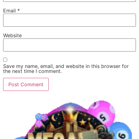
Email
*
Website
Save my name, email, and website in this browser for
the next time I comment.