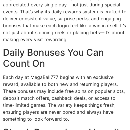
appreciated every single day—not just during special
events. That’s why its daily rewards system is crafted to
deliver consistent value, surprise perks, and engaging
bonuses that make each login feel like a win in itself. It’s
not just about spinning reels or placing bets—it’s about
making every visit rewarding.
Daily Bonuses You Can
Count On
Each day at MegaBall777 begins with an exclusive
reward, available to both new and returning players.
These bonuses may include free spins on popular slots,
deposit match offers, cashback deals, or access to
time-limited games. The variety keeps things fresh,
ensuring players are never bored and always have
something to look forward to.