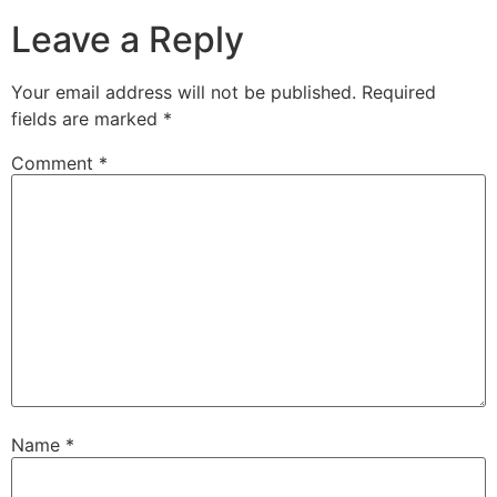
Leave a Reply
Your email address will not be published.
Required
fields are marked
*
Comment
*
Name
*