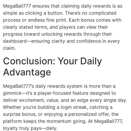
MegaBall777 ensures that claiming daily rewards is as
simple as clicking a button. There’s no complicated
process or endless fine print. Each bonus comes with
clearly stated terms, and players can view their
progress toward unlocking rewards through their
dashboard—ensuring clarity and confidence in every
claim.
Conclusion: Your Daily
Advantage
MegaBall777’s daily rewards system is more than a
gimmick—it’s a player-focused feature designed to
deliver excitement, value, and an edge every single day.
Whether you’re building a login streak, catching a
surprise bonus, or enjoying a personalized offer, the
platform keeps the momentum going. At MegaBall777,
loyalty truly pays—daily.