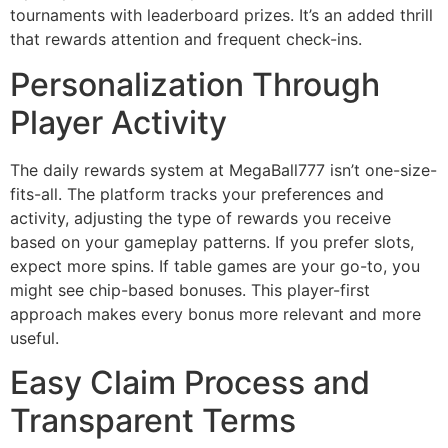
tournaments with leaderboard prizes. It’s an added thrill
that rewards attention and frequent check-ins.
Personalization Through
Player Activity
The daily rewards system at MegaBall777 isn’t one-size-
fits-all. The platform tracks your preferences and
activity, adjusting the type of rewards you receive
based on your gameplay patterns. If you prefer slots,
expect more spins. If table games are your go-to, you
might see chip-based bonuses. This player-first
approach makes every bonus more relevant and more
useful.
Easy Claim Process and
Transparent Terms