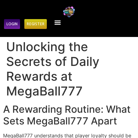
LOGIN
REGISTER
Live Casino
Sports Betting
Unlocking the
Secrets of Daily
Rewards at
MegaBall777
A Rewarding Routine: What
Sets MegaBall777 Apart
MegaBall777 understands that player loyalty should be