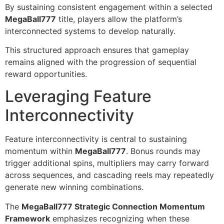
By sustaining consistent engagement within a selected
MegaBall777
title, players allow the platform’s
interconnected systems to develop naturally.
This structured approach ensures that gameplay
remains aligned with the progression of sequential
reward opportunities.
Leveraging Feature
Interconnectivity
Feature interconnectivity is central to sustaining
momentum within
MegaBall777
. Bonus rounds may
trigger additional spins, multipliers may carry forward
across sequences, and cascading reels may repeatedly
generate new winning combinations.
The
MegaBall777 Strategic Connection Momentum
Framework
emphasizes recognizing when these