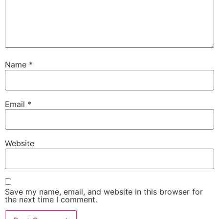
Name
*
Email
*
Website
Save my name, email, and website in this browser for
the next time I comment.