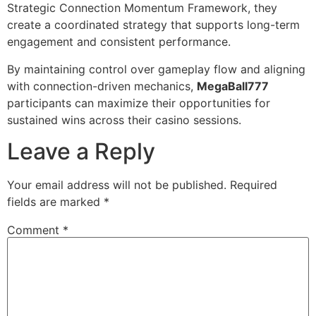
Strategic Connection Momentum Framework, they
create a coordinated strategy that supports long-term
engagement and consistent performance.
By maintaining control over gameplay flow and aligning
with connection-driven mechanics,
MegaBall777
participants can maximize their opportunities for
sustained wins across their casino sessions.
Leave a Reply
Your email address will not be published.
Required
fields are marked
*
Comment
*