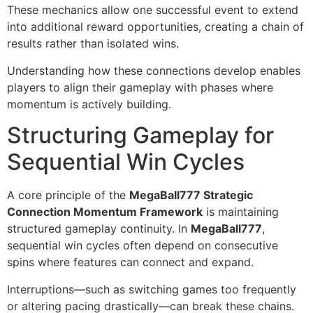
These mechanics allow one successful event to extend
into additional reward opportunities, creating a chain of
results rather than isolated wins.
Understanding how these connections develop enables
players to align their gameplay with phases where
momentum is actively building.
Structuring Gameplay for
Sequential Win Cycles
A core principle of the
MegaBall777 Strategic
Connection Momentum Framework
is maintaining
structured gameplay continuity. In
MegaBall777
,
sequential win cycles often depend on consecutive
spins where features can connect and expand.
Interruptions—such as switching games too frequently
or altering pacing drastically—can break these chains.