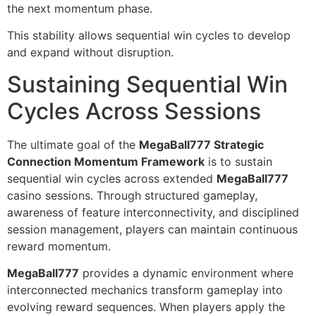
the next momentum phase.
This stability allows sequential win cycles to develop
and expand without disruption.
Sustaining Sequential Win
Cycles Across Sessions
The ultimate goal of the
MegaBall777 Strategic
Connection Momentum Framework
is to sustain
sequential win cycles across extended
MegaBall777
casino sessions. Through structured gameplay,
awareness of feature interconnectivity, and disciplined
session management, players can maintain continuous
reward momentum.
MegaBall777
provides a dynamic environment where
interconnected mechanics transform gameplay into
evolving reward sequences. When players apply the