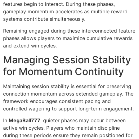
features begin to interact. During these phases,
gameplay momentum accelerates as multiple reward
systems contribute simultaneously.
Remaining engaged during these interconnected feature
phases allows players to maximize cumulative rewards
and extend win cycles.
Managing Session Stability
for Momentum Continuity
Maintaining session stability is essential for preserving
connection momentum across extended gameplay. The
framework encourages consistent pacing and
controlled wagering to support long-term engagement.
In
MegaBall777
, quieter phases may occur between
active win cycles. Players who maintain discipline
during these periods ensure they remain positioned for