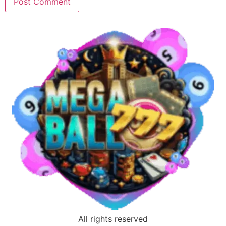
All rights reserved