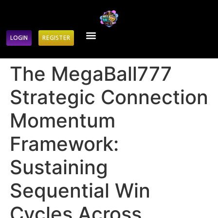
LOGIN
REGISTER
Live Casino
Sports Betting
The MegaBall777
Strategic Connection
Momentum
Framework:
Sustaining
Sequential Win
Cycles Across