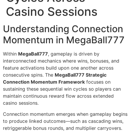
Casino Sessions
Understanding Connection
Momentum in MegaBall777
Within
MegaBall777
, gameplay is driven by
interconnected mechanics where wins, bonuses, and
feature activations build upon one another across
consecutive spins. The
MegaBall777 Strategic
Connection Momentum Framework
focuses on
sustaining these sequential win cycles so players can
maintain continuous reward flow across extended
casino sessions.
Connection momentum emerges when gameplay begins
to produce linked outcomes—such as cascading wins,
retriggerable bonus rounds, and multiplier carryovers.