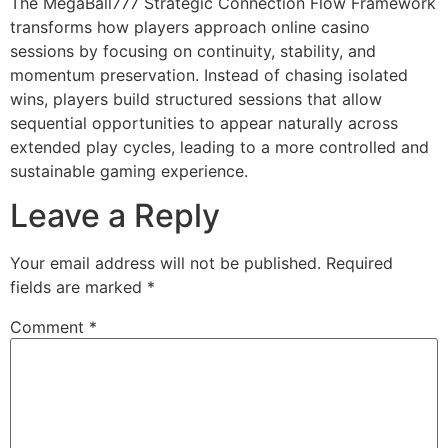
The MegaBall777 Strategic Connection Flow Framework
transforms how players approach online casino
sessions by focusing on continuity, stability, and
momentum preservation. Instead of chasing isolated
wins, players build structured sessions that allow
sequential opportunities to appear naturally across
extended play cycles, leading to a more controlled and
sustainable gaming experience.
Leave a Reply
Your email address will not be published.
Required
fields are marked
*
Comment
*