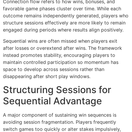
Connection flow refers to how wins, bonuses, and
favorable game phases cluster over time. While each
outcome remains independently generated, players who
structure sessions effectively are more likely to remain
engaged during periods where results align positively.
Sequential wins are often missed when players exit
after losses or overextend after wins. The framework
instead promotes stability, encouraging players to
maintain controlled participation so momentum has
space to develop across sessions rather than
disappearing after short play windows.
Structuring Sessions for
Sequential Advantage
A major component of sustaining win sequences is
avoiding session fragmentation. Players frequently
switch games too quickly or alter stakes impulsively,