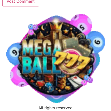
All rights reserved