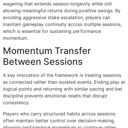
wagering that extends session longevity while still
allowing meaningful returns during positive swings. By
avoiding aggressive stake escalation, players can
maintain gameplay continuity across multiple sessions,
which is essential for sustaining performance
momentum.
Momentum Transfer
Between Sessions
A key innovation of the framework is treating sessions
as connected rather than isolated events. Ending play at
logical points and returning with similar pacing and bet
discipline prevents emotional resets that disrupt
consistency.
Players who carry structured habits across sessions
often maintain better control over decision-making,
allowing performance momentum to continue rather