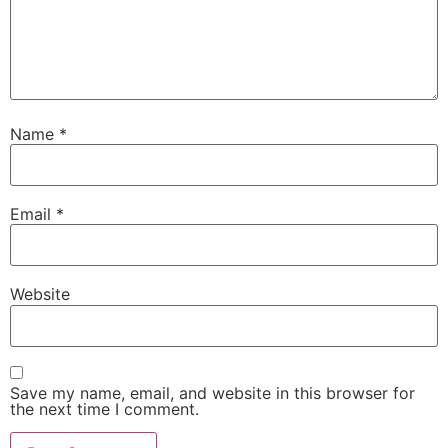
Name
*
Email
*
Website
Save my name, email, and website in this browser for
the next time I comment.