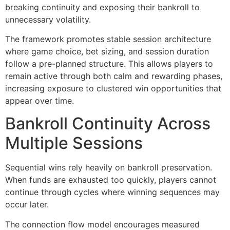
breaking continuity and exposing their bankroll to
unnecessary volatility.
The framework promotes stable session architecture
where game choice, bet sizing, and session duration
follow a pre-planned structure. This allows players to
remain active through both calm and rewarding phases,
increasing exposure to clustered win opportunities that
appear over time.
Bankroll Continuity Across
Multiple Sessions
Sequential wins rely heavily on bankroll preservation.
When funds are exhausted too quickly, players cannot
continue through cycles where winning sequences may
occur later.
The connection flow model encourages measured