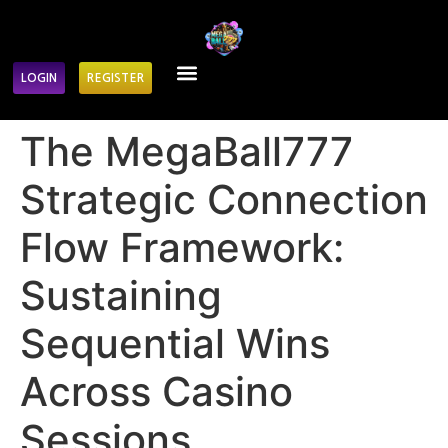
LOGIN
REGISTER
Live Casino
Sports Betting
The MegaBall777
Strategic Connection
Flow Framework:
Sustaining
Sequential Wins
Across Casino
Sessions