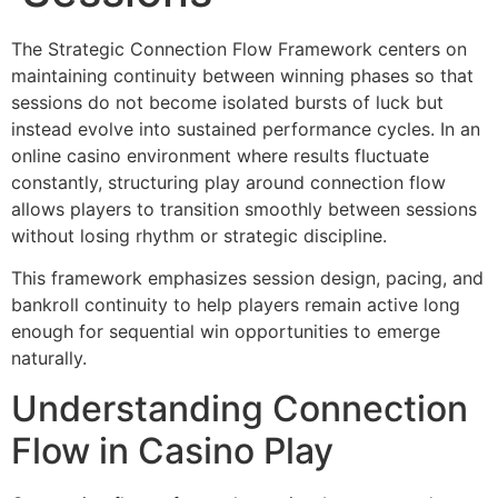
The Strategic Connection Flow Framework centers on
maintaining continuity between winning phases so that
sessions do not become isolated bursts of luck but
instead evolve into sustained performance cycles. In an
online casino environment where results fluctuate
constantly, structuring play around connection flow
allows players to transition smoothly between sessions
without losing rhythm or strategic discipline.
This framework emphasizes session design, pacing, and
bankroll continuity to help players remain active long
enough for sequential win opportunities to emerge
naturally.
Understanding Connection
Flow in Casino Play