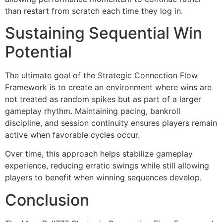
than restart from scratch each time they log in.
Sustaining Sequential Win
Potential
The ultimate goal of the Strategic Connection Flow
Framework is to create an environment where wins are
not treated as random spikes but as part of a larger
gameplay rhythm. Maintaining pacing, bankroll
discipline, and session continuity ensures players remain
active when favorable cycles occur.
Over time, this approach helps stabilize gameplay
experience, reducing erratic swings while still allowing
players to benefit when winning sequences develop.
Conclusion