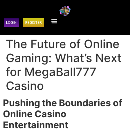
LOGIN
REGISTER
Live Casino
Sports Betting
The Future of Online
Gaming: What’s Next
for MegaBall777
Casino
Pushing the Boundaries of
Online Casino
Entertainment