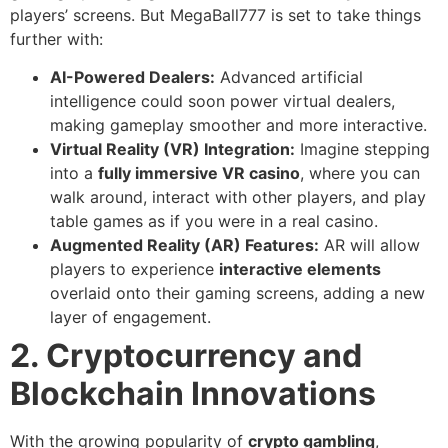
players’ screens. But MegaBall777 is set to take things
further with:
AI-Powered Dealers:
Advanced artificial
intelligence could soon power virtual dealers,
making gameplay smoother and more interactive.
Virtual Reality (VR) Integration:
Imagine stepping
into a
fully immersive VR casino
, where you can
walk around, interact with other players, and play
table games as if you were in a real casino.
Augmented Reality (AR) Features:
AR will allow
players to experience
interactive elements
overlaid onto their gaming screens, adding a new
layer of engagement.
2. Cryptocurrency and
Blockchain Innovations
With the growing popularity of
crypto gambling
,