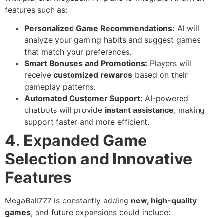
features such as:
Personalized Game Recommendations:
AI will
analyze your gaming habits and suggest games
that match your preferences.
Smart Bonuses and Promotions:
Players will
receive
customized rewards
based on their
gameplay patterns.
Automated Customer Support:
AI-powered
chatbots will provide
instant assistance
, making
support faster and more efficient.
4. Expanded Game
Selection and Innovative
Features
MegaBall777 is constantly adding
new, high-quality
games
, and future expansions could include: