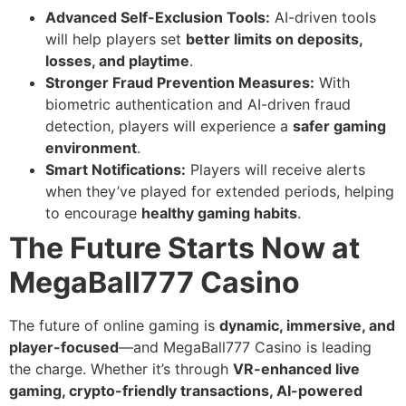
Advanced Self-Exclusion Tools:
AI-driven tools
will help players set
better limits on deposits,
losses, and playtime
.
Stronger Fraud Prevention Measures:
With
biometric authentication and AI-driven fraud
detection, players will experience a
safer gaming
environment
.
Smart Notifications:
Players will receive alerts
when they’ve played for extended periods, helping
to encourage
healthy gaming habits
.
The Future Starts Now at
MegaBall777 Casino
The future of online gaming is
dynamic, immersive, and
player-focused
—and MegaBall777 Casino is leading
the charge. Whether it’s through
VR-enhanced live
gaming, crypto-friendly transactions, AI-powered