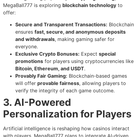
MegaBall777 is exploring
blockchain technology
to
offer:
Secure and Transparent Transactions:
Blockchain
ensures
fast, secure, and anonymous deposits
and withdrawals
, making gaming safer for
everyone.
Exclusive Crypto Bonuses:
Expect
special
promotions
for players using cryptocurrencies like
Bitcoin, Ethereum, and USDT
.
Provably Fair Gaming:
Blockchain-based games
will offer
provable fairness
, allowing players to
verify the integrity of each game outcome.
3. AI-Powered
Personalization for Players
Artificial intelligence is reshaping how casinos interact
with players. MegaBall777 plans to integrate AI-driven