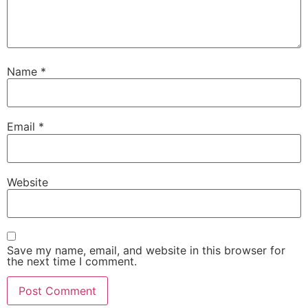
Name
*
Email
*
Website
Save my name, email, and website in this browser for
the next time I comment.