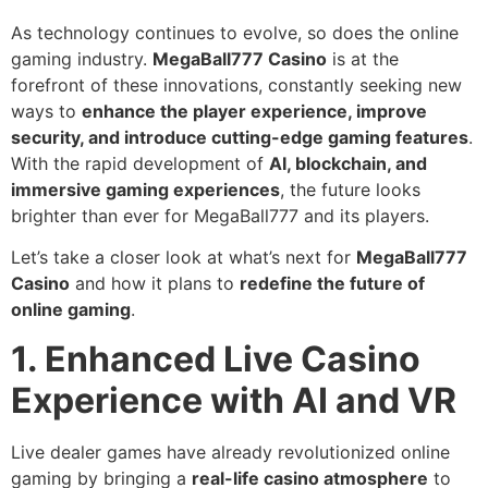
As technology continues to evolve, so does the online
gaming industry.
MegaBall777 Casino
is at the
forefront of these innovations, constantly seeking new
ways to
enhance the player experience, improve
security, and introduce cutting-edge gaming features
.
With the rapid development of
AI, blockchain, and
immersive gaming experiences
, the future looks
brighter than ever for MegaBall777 and its players.
Let’s take a closer look at what’s next for
MegaBall777
Casino
and how it plans to
redefine the future of
online gaming
.
1. Enhanced Live Casino
Experience with AI and VR
Live dealer games have already revolutionized online
gaming by bringing a
real-life casino atmosphere
to