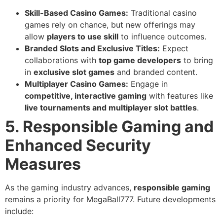
Skill-Based Casino Games:
Traditional casino
games rely on chance, but new offerings may
allow
players to use skill
to influence outcomes.
Branded Slots and Exclusive Titles:
Expect
collaborations with
top game developers
to bring
in
exclusive slot games
and branded content.
Multiplayer Casino Games:
Engage in
competitive, interactive gaming
with features like
live tournaments and multiplayer slot battles
.
5. Responsible Gaming and
Enhanced Security
Measures
As the gaming industry advances,
responsible gaming
remains a priority for MegaBall777. Future developments
include: