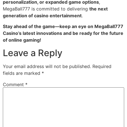
personalization, or expanded game options
,
MegaBall777 is committed to delivering
the next
generation of casino entertainment
.
Stay ahead of the game—keep an eye on MegaBall777
Casino’s latest innovations and be ready for the future
of online gaming!
Leave a Reply
Your email address will not be published.
Required
fields are marked
*
Comment
*