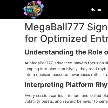
Home
MegaBall777 Sign
for Optimized Ent
Understanding the Role o
At MegaBall777, advanced players focus on si
jumping into play impulsively, they read rhy
into a decision based on awareness rather th
Interpreting Platform Rh
Every session carries a tempo, and skilled pla
volatility bursts, and reward behavior to sen