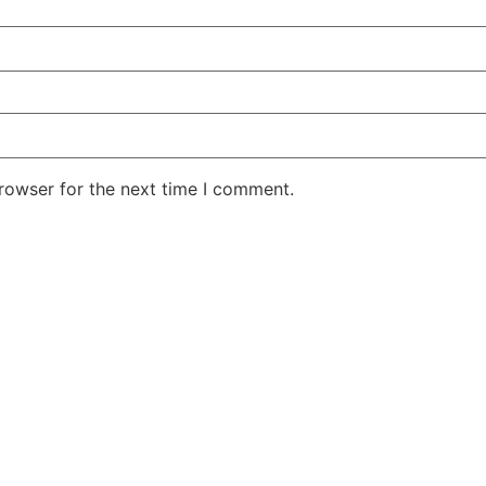
rowser for the next time I comment.