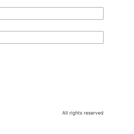
All rights reserved