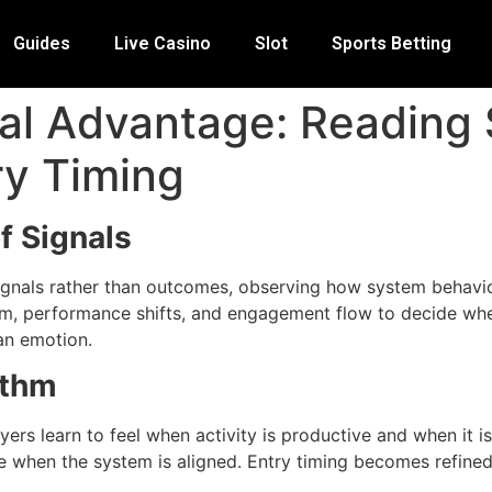
Guides
Live Casino
Slot
Sports Betting
al Advantage: Reading 
ry Timing
f Signals
gnals rather than outcomes, observing how system behavior
thm, performance shifts, and engagement flow to decide wh
an emotion.
ythm
yers learn to feel when activity is productive and when it i
se when the system is aligned. Entry timing becomes refine