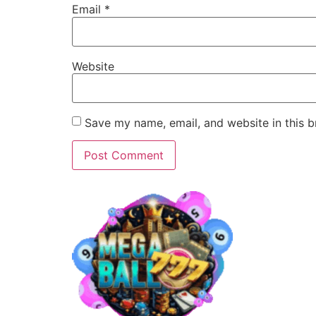
Email
*
Website
Save my name, email, and website in this b