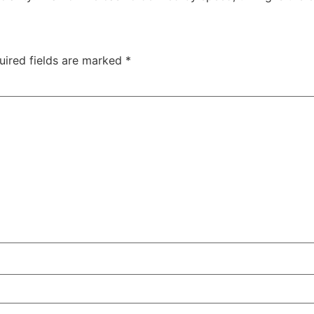
uired fields are marked
*