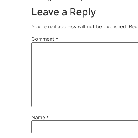
Leave a Reply
Your email address will not be published.
Req
Comment
*
Name
*