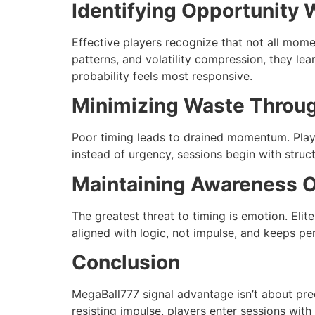
Identifying Opportunity
Effective players recognize that not all mome
patterns, and volatility compression, they l
probability feels most responsive.
Minimizing Waste Throug
Poor timing leads to drained momentum. Playe
instead of urgency, sessions begin with struc
Maintaining Awareness 
The greatest threat to timing is emotion. Eli
aligned with logic, not impulse, and keeps p
Conclusion
MegaBall777 signal advantage isn’t about pre
resisting impulse, players enter sessions with 