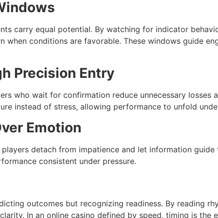
 Windows
nts carry equal potential. By watching for indicator behavi
earn when conditions are favorable. These windows guide en
h Precision Entry
rs who wait for confirmation reduce unnecessary losses an
ture instead of stress, allowing performance to unfold under
Over Emotion
te players detach from impatience and let information guide
erformance consistent under pressure.
dicting outcomes but recognizing readiness. By reading rh
clarity. In an online casino defined by speed, timing is the 