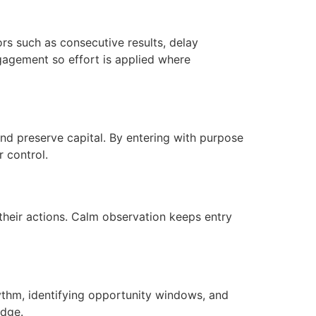
ors such as consecutive results, delay
gagement so effort is applied where
d preserve capital. By entering with purpose
 control.
 their actions. Calm observation keeps entry
ythm, identifying opportunity windows, and
edge.