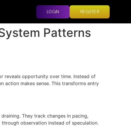
LOGIN
REGISTER
System Patterns
 reveals opportunity over time. Instead of
en action makes sense. This transforms entry
s draining. They track changes in pacing,
d through observation instead of speculation.