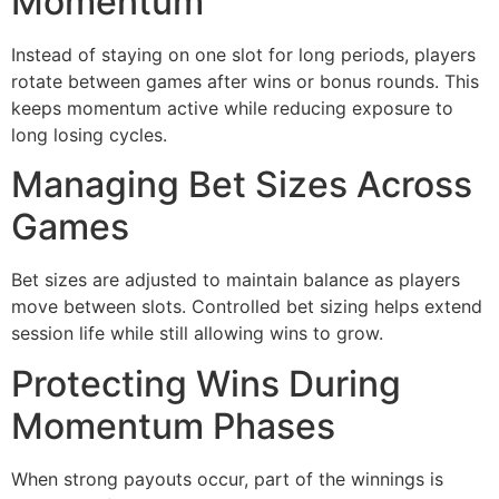
Momentum
Instead of staying on one slot for long periods, players
rotate between games after wins or bonus rounds. This
keeps momentum active while reducing exposure to
long losing cycles.
Managing Bet Sizes Across
Games
Bet sizes are adjusted to maintain balance as players
move between slots. Controlled bet sizing helps extend
session life while still allowing wins to grow.
Protecting Wins During
Momentum Phases
When strong payouts occur, part of the winnings is