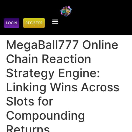
LOGIN
REGISTER
Live Casino
Sports Betting
MegaBall777 Online
Chain Reaction
Strategy Engine:
Linking Wins Across
Slots for
Compounding
Returns