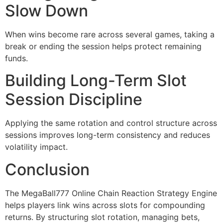
Slow Down
When wins become rare across several games, taking a
break or ending the session helps protect remaining
funds.
Building Long-Term Slot
Session Discipline
Applying the same rotation and control structure across
sessions improves long-term consistency and reduces
volatility impact.
Conclusion
The MegaBall777 Online Chain Reaction Strategy Engine
helps players link wins across slots for compounding
returns. By structuring slot rotation, managing bets,