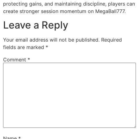
protecting gains, and maintaining discipline, players can
create stronger session momentum on MegaBall777.
Leave a Reply
Your email address will not be published.
Required
fields are marked
*
Comment
*
Name
*