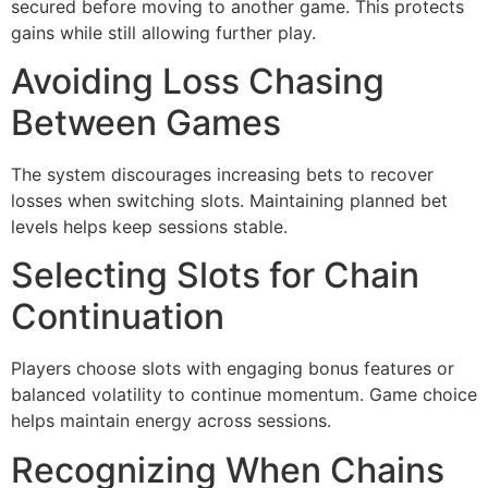
secured before moving to another game. This protects
gains while still allowing further play.
Avoiding Loss Chasing
Between Games
The system discourages increasing bets to recover
losses when switching slots. Maintaining planned bet
levels helps keep sessions stable.
Selecting Slots for Chain
Continuation
Players choose slots with engaging bonus features or
balanced volatility to continue momentum. Game choice
helps maintain energy across sessions.
Recognizing When Chains