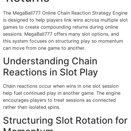
The MegaBall777 Online Chain Reaction Strategy Engine
is designed to help players link wins across multiple slot
games to create compounding returns during online
sessions. MegaBall777 offers many slot options, and
this system focuses on structuring play so momentum
can move from one game to another.
Understanding Chain
Reactions in Slot Play
Chain reactions occur when wins in one slot session
help fuel continued play in another game. The engine
encourages players to treat sessions as connected
rather than isolated spins.
Structuring Slot Rotation for