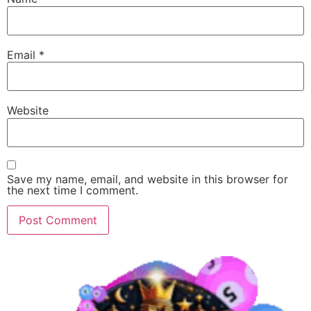
Email
*
Website
Save my name, email, and website in this browser for
the next time I comment.