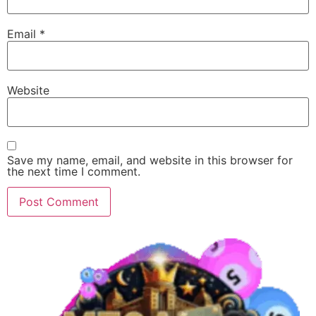
Email
*
Website
Save my name, email, and website in this browser for
the next time I comment.