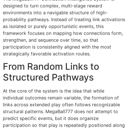
designed to turn complex, multi-stage reward
environments into a navigable structure of high-
probability pathways. Instead of treating link activations
as isolated or purely opportunistic events, this
framework focuses on mapping how connections form,
strengthen, and sequence over time, so that
participation is consistently aligned with the most
strategically favorable activation routes.
From Random Links to
Structured Pathways
At the core of the system is the idea that while
individual outcomes remain variable, the formation of
links across extended play often follows recognizable
structural patterns. MegaBall777 does not attempt to
predict specific events, but it does organize
participation so that play is repeatedly positioned along