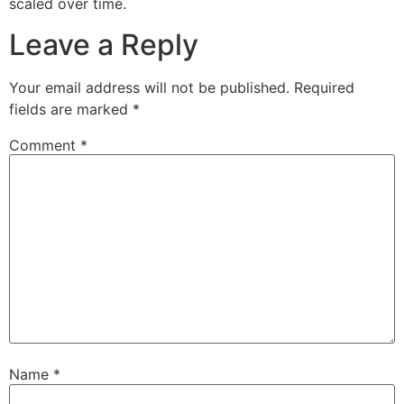
scaled over time.
Leave a Reply
Your email address will not be published.
Required
fields are marked
*
Comment
*
Name
*