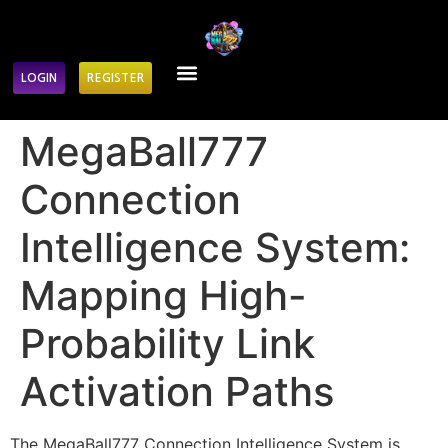
LOGIN
REGISTER
Live Casino
Sports Betting
MegaBall777
Connection
Intelligence System:
Mapping High-
Probability Link
Activation Paths
The MegaBall777 Connection Intelligence System is