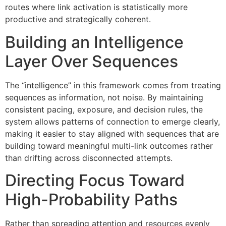
routes where link activation is statistically more
productive and strategically coherent.
Building an Intelligence
Layer Over Sequences
The “intelligence” in this framework comes from treating
sequences as information, not noise. By maintaining
consistent pacing, exposure, and decision rules, the
system allows patterns of connection to emerge clearly,
making it easier to stay aligned with sequences that are
building toward meaningful multi-link outcomes rather
than drifting across disconnected attempts.
Directing Focus Toward
High-Probability Paths
Rather than spreading attention and resources evenly