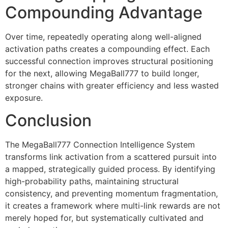
Compounding Advantage
Over time, repeatedly operating along well-aligned
activation paths creates a compounding effect. Each
successful connection improves structural positioning
for the next, allowing MegaBall777 to build longer,
stronger chains with greater efficiency and less wasted
exposure.
Conclusion
The MegaBall777 Connection Intelligence System
transforms link activation from a scattered pursuit into
a mapped, strategically guided process. By identifying
high-probability paths, maintaining structural
consistency, and preventing momentum fragmentation,
it creates a framework where multi-link rewards are not
merely hoped for, but systematically cultivated and