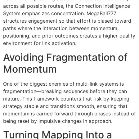
across all possible routes, the Connection Intelligence
System emphasizes concentration. MegaBall777
structures engagement so that effort is biased toward
paths where the interaction between momentum,
positioning, and prior outcomes creates a higher-quality
environment for link activation.
Avoiding Fragmentation of
Momentum
One of the biggest enemies of multi-link systems is
fragmentation—breaking sequences before they can
mature. This framework counters that risk by keeping
strategy stable and transitions smooth, ensuring that
momentum is carried forward through phases instead of
being reset by impulsive changes in approach.
Turning Mapping Into a