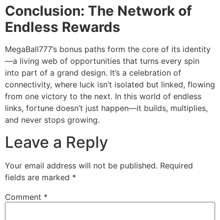
Conclusion: The Network of
Endless Rewards
MegaBall777’s bonus paths form the core of its identity
—a living web of opportunities that turns every spin
into part of a grand design. It’s a celebration of
connectivity, where luck isn’t isolated but linked, flowing
from one victory to the next. In this world of endless
links, fortune doesn’t just happen—it builds, multiplies,
and never stops growing.
Leave a Reply
Your email address will not be published.
Required
fields are marked
*
Comment
*