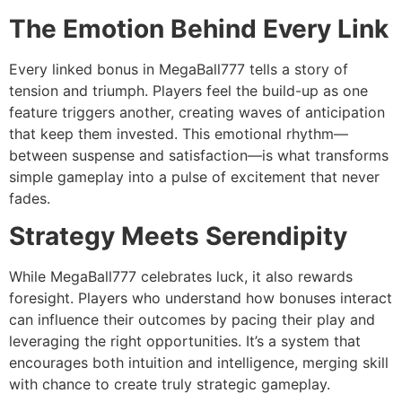
The Emotion Behind Every Link
Every linked bonus in MegaBall777 tells a story of
tension and triumph. Players feel the build-up as one
feature triggers another, creating waves of anticipation
that keep them invested. This emotional rhythm—
between suspense and satisfaction—is what transforms
simple gameplay into a pulse of excitement that never
fades.
Strategy Meets Serendipity
While MegaBall777 celebrates luck, it also rewards
foresight. Players who understand how bonuses interact
can influence their outcomes by pacing their play and
leveraging the right opportunities. It’s a system that
encourages both intuition and intelligence, merging skill
with chance to create truly strategic gameplay.