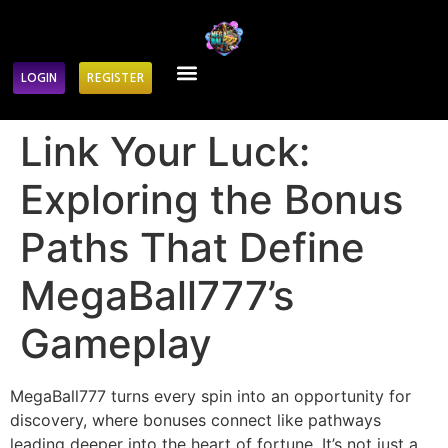
LOGIN
REGISTER
Live Casino
Sports Betting
Link Your Luck:
Exploring the Bonus
Paths That Define
MegaBall777’s
Gameplay
MegaBall777 turns every spin into an opportunity for
discovery, where bonuses connect like pathways
leading deeper into the heart of fortune. It’s not just a