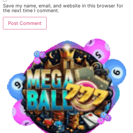
Save my name, email, and website in this browser for
the next time I comment.