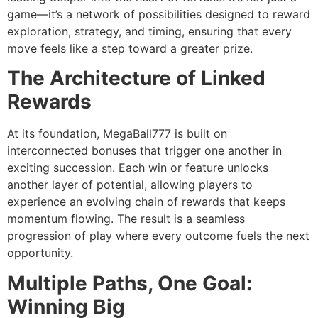
game—it’s a network of possibilities designed to reward
exploration, strategy, and timing, ensuring that every
move feels like a step toward a greater prize.
The Architecture of Linked
Rewards
At its foundation, MegaBall777 is built on
interconnected bonuses that trigger one another in
exciting succession. Each win or feature unlocks
another layer of potential, allowing players to
experience an evolving chain of rewards that keeps
momentum flowing. The result is a seamless
progression of play where every outcome fuels the next
opportunity.
Multiple Paths, One Goal:
Winning Big