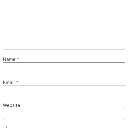
Name
*
Email
*
Website