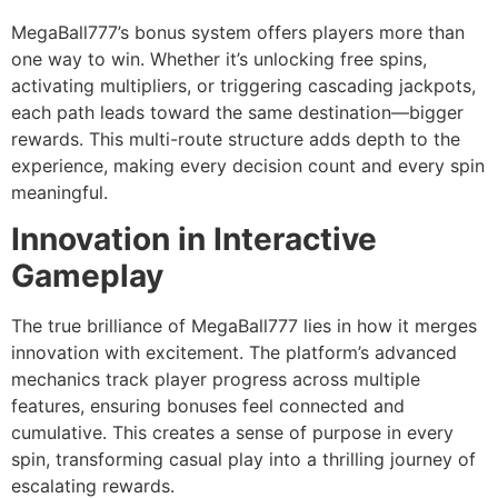
MegaBall777’s bonus system offers players more than
one way to win. Whether it’s unlocking free spins,
activating multipliers, or triggering cascading jackpots,
each path leads toward the same destination—bigger
rewards. This multi-route structure adds depth to the
experience, making every decision count and every spin
meaningful.
Innovation in Interactive
Gameplay
The true brilliance of MegaBall777 lies in how it merges
innovation with excitement. The platform’s advanced
mechanics track player progress across multiple
features, ensuring bonuses feel connected and
cumulative. This creates a sense of purpose in every
spin, transforming casual play into a thrilling journey of
escalating rewards.