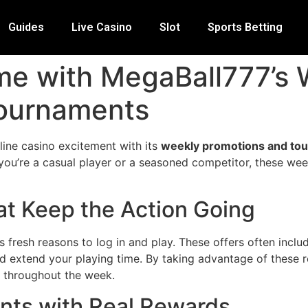
Guides
Live Casino
Slot
Sports Betting
me with MegaBall777’s 
Tournaments
line casino excitement with its
weekly promotions and to
u’re a casual player or a seasoned competitor, these week
t Keep the Action Going
 fresh reasons to log in and play. These offers often incl
nd extend your playing time. By taking advantage of these r
s throughout the week.
nts with Real Rewards