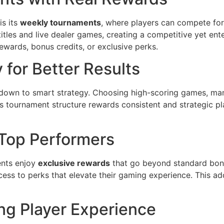
is its
weekly tournaments
, where players can compete for
titles and live dealer games, creating a competitive yet ent
rewards, bonus credits, or exclusive perks.
 for Better Results
own to smart strategy. Choosing high-scoring games, man
s tournament structure rewards consistent and strategic pla
 Top Performers
ents enjoy
exclusive rewards
that go beyond standard bonu
cess to perks that elevate their gaming experience. This add
g Player Experience