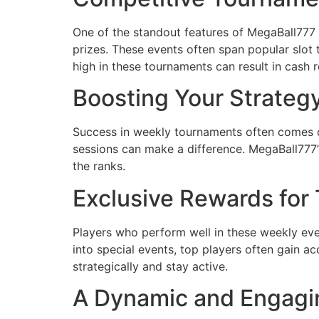
One of the standout features of MegaBall777 
prizes. These events often span popular slot 
high in these tournaments can result in cash 
Boosting Your Strategy
Success in weekly tournaments often comes d
sessions can make a difference. MegaBall777’
the ranks.
Exclusive Rewards for
Players who perform well in these weekly ev
into special events, top players often gain ac
strategically and stay active.
A Dynamic and Engagin