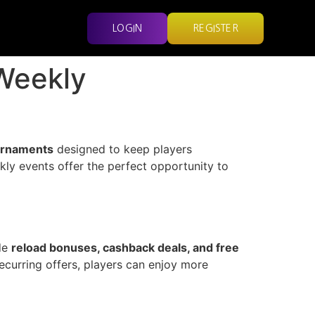
LOGIN
REGISTER
Weekly
urnaments
designed to keep players
ly events offer the perfect opportunity to
ude
reload bonuses, cashback deals, and free
ecurring offers, players can enjoy more