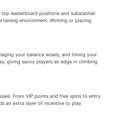
 top leaderboard positions and substantial
ertaining environment. Winning or placing
aging your balance wisely, and timing your
y, giving savvy players an edge in climbing
ses. From VIP points and free spins to entry
s an extra layer of incentive to play