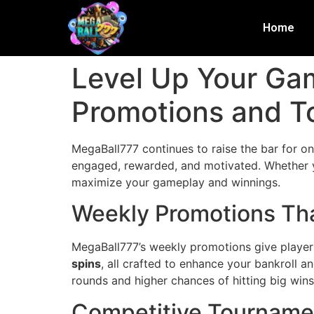
Home
Level Up Your Ga
Promotions and 
MegaBall777 continues to raise the bar for on
engaged, rewarded, and motivated. Whether yo
maximize your gameplay and winnings.
Weekly Promotions Tha
MegaBall777’s weekly promotions give players
spins
, all crafted to enhance your bankroll a
rounds and higher chances of hitting big win
Competitive Tourname