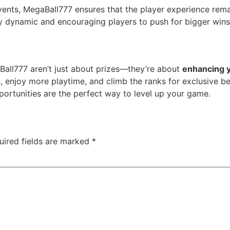
ents, MegaBall777 ensures that the player experience rema
dynamic and encouraging players to push for bigger wins
all777 aren’t just about prizes—they’re about
enhancing y
, enjoy more playtime, and climb the ranks for exclusive ben
portunities are the perfect way to level up your game.
uired fields are marked
*