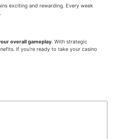
ins exciting and rewarding. Every week
.
our overall gameplay
. With strategic
efits. If you’re ready to take your casino