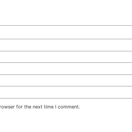
rowser for the next time I comment.