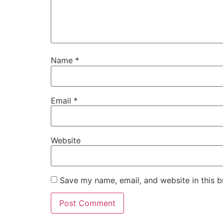
Name
*
Email
*
Website
Save my name, email, and website in this b