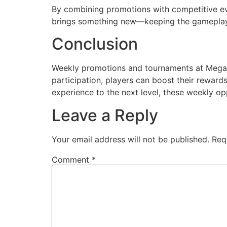
By combining promotions with competitive ev
brings something new—keeping the gameplay 
Conclusion
Weekly promotions and tournaments at MegaB
participation, players can boost their rewards
experience to the next level, these weekly op
Leave a Reply
Your email address will not be published.
Req
Comment
*