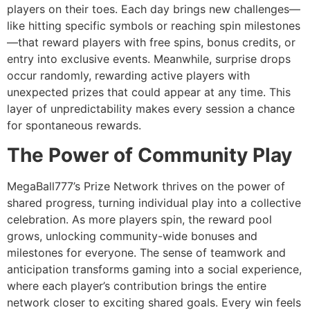
players on their toes. Each day brings new challenges—
like hitting specific symbols or reaching spin milestones
—that reward players with free spins, bonus credits, or
entry into exclusive events. Meanwhile, surprise drops
occur randomly, rewarding active players with
unexpected prizes that could appear at any time. This
layer of unpredictability makes every session a chance
for spontaneous rewards.
The Power of Community Play
MegaBall777’s Prize Network thrives on the power of
shared progress, turning individual play into a collective
celebration. As more players spin, the reward pool
grows, unlocking community-wide bonuses and
milestones for everyone. The sense of teamwork and
anticipation transforms gaming into a social experience,
where each player’s contribution brings the entire
network closer to exciting shared goals. Every win feels