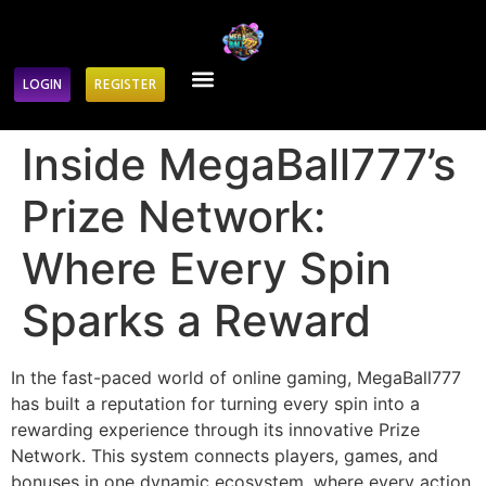
LOGIN
REGISTER
Live Casino
Sports Betting
Inside MegaBall777’s
Prize Network:
Where Every Spin
Sparks a Reward
In the fast-paced world of online gaming, MegaBall777
has built a reputation for turning every spin into a
rewarding experience through its innovative Prize
Network. This system connects players, games, and
bonuses in one dynamic ecosystem, where every action