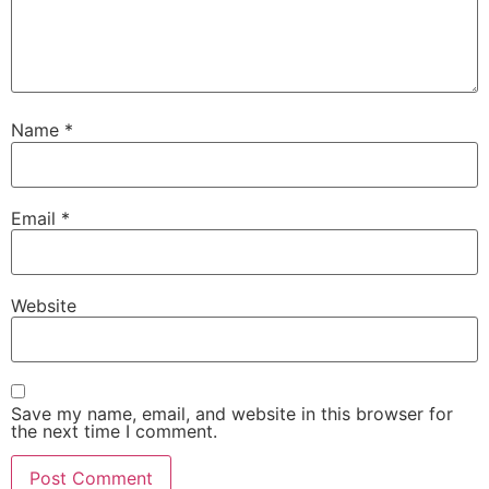
Name
*
Email
*
Website
Save my name, email, and website in this browser for
the next time I comment.