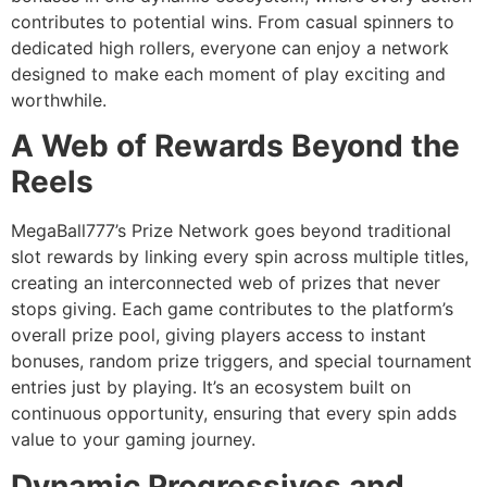
contributes to potential wins. From casual spinners to
dedicated high rollers, everyone can enjoy a network
designed to make each moment of play exciting and
worthwhile.
A Web of Rewards Beyond the
Reels
MegaBall777’s Prize Network goes beyond traditional
slot rewards by linking every spin across multiple titles,
creating an interconnected web of prizes that never
stops giving. Each game contributes to the platform’s
overall prize pool, giving players access to instant
bonuses, random prize triggers, and special tournament
entries just by playing. It’s an ecosystem built on
continuous opportunity, ensuring that every spin adds
value to your gaming journey.
Dynamic Progressives and