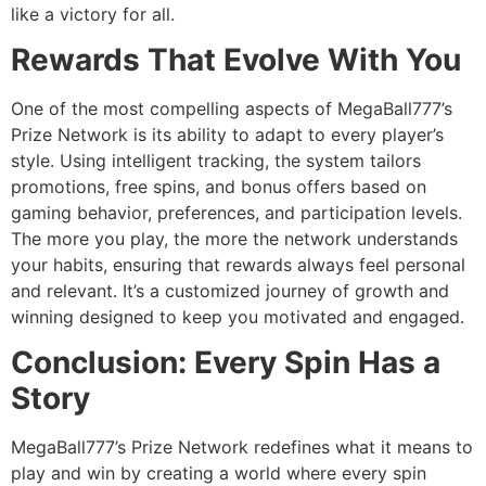
like a victory for all.
Rewards That Evolve With You
One of the most compelling aspects of MegaBall777’s
Prize Network is its ability to adapt to every player’s
style. Using intelligent tracking, the system tailors
promotions, free spins, and bonus offers based on
gaming behavior, preferences, and participation levels.
The more you play, the more the network understands
your habits, ensuring that rewards always feel personal
and relevant. It’s a customized journey of growth and
winning designed to keep you motivated and engaged.
Conclusion: Every Spin Has a
Story
MegaBall777’s Prize Network redefines what it means to
play and win by creating a world where every spin