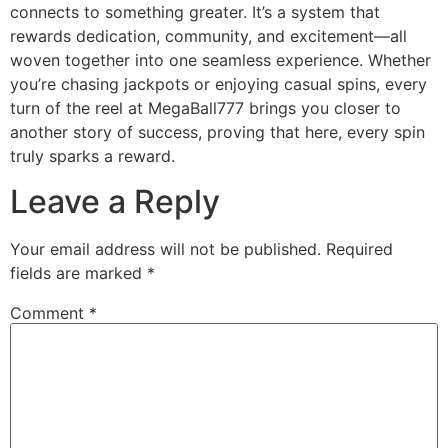
connects to something greater. It’s a system that
rewards dedication, community, and excitement—all
woven together into one seamless experience. Whether
you’re chasing jackpots or enjoying casual spins, every
turn of the reel at MegaBall777 brings you closer to
another story of success, proving that here, every spin
truly sparks a reward.
Leave a Reply
Your email address will not be published.
Required
fields are marked
*
Comment
*