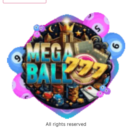
All rights reserved