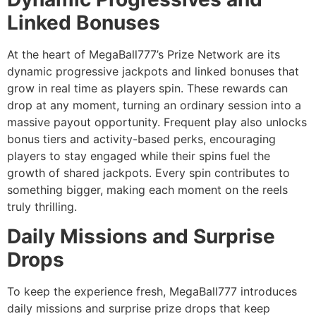
Linked Bonuses
At the heart of MegaBall777’s Prize Network are its
dynamic progressive jackpots and linked bonuses that
grow in real time as players spin. These rewards can
drop at any moment, turning an ordinary session into a
massive payout opportunity. Frequent play also unlocks
bonus tiers and activity-based perks, encouraging
players to stay engaged while their spins fuel the
growth of shared jackpots. Every spin contributes to
something bigger, making each moment on the reels
truly thrilling.
Daily Missions and Surprise
Drops
To keep the experience fresh, MegaBall777 introduces
daily missions and surprise prize drops that keep