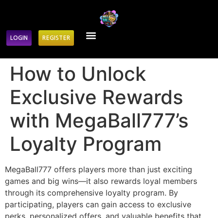
LOGIN
REGISTER
Live Casino
Sports Betting
How to Unlock
Exclusive Rewards
with MegaBall777’s
Loyalty Program
MegaBall777 offers players more than just exciting
games and big wins—it also rewards loyal members
through its comprehensive loyalty program. By
participating, players can gain access to exclusive
perks, personalized offers, and valuable benefits that