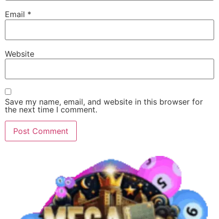
Email
*
Website
Save my name, email, and website in this browser for
the next time I comment.