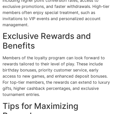
including higher point conversion rates, access to
exclusive promotions, and faster withdrawals. High-tier
members often enjoy special treatment, such as
invitations to VIP events and personalized account
management.
Exclusive Rewards and
Benefits
Members of the loyalty program can look forward to
rewards tailored to their level of play. These include
birthday bonuses, priority customer service, early
access to new games, and enhanced deposit bonuses.
For top-tier members, the rewards can extend to luxury
gifts, higher cashback percentages, and exclusive
tournament entries.
Tips for Maximizing