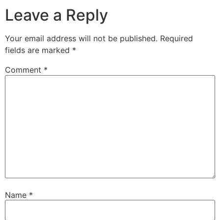
Leave a Reply
Your email address will not be published.
Required
fields are marked
*
Comment
*
Name
*