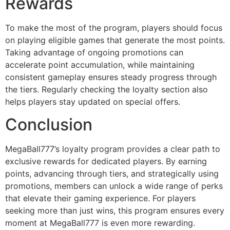
Rewards
To make the most of the program, players should focus
on playing eligible games that generate the most points.
Taking advantage of ongoing promotions can
accelerate point accumulation, while maintaining
consistent gameplay ensures steady progress through
the tiers. Regularly checking the loyalty section also
helps players stay updated on special offers.
Conclusion
MegaBall777’s loyalty program provides a clear path to
exclusive rewards for dedicated players. By earning
points, advancing through tiers, and strategically using
promotions, members can unlock a wide range of perks
that elevate their gaming experience. For players
seeking more than just wins, this program ensures every
moment at MegaBall777 is even more rewarding.