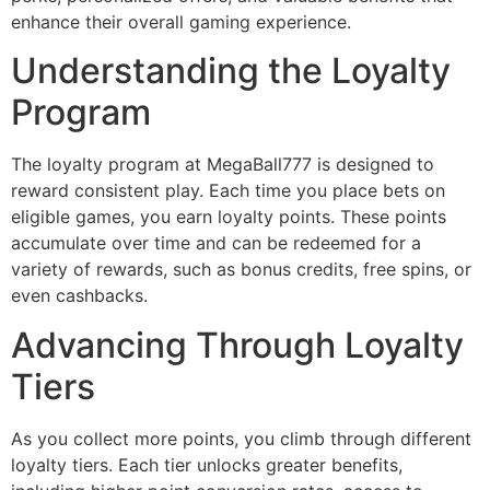
enhance their overall gaming experience.
Understanding the Loyalty
Program
The loyalty program at MegaBall777 is designed to
reward consistent play. Each time you place bets on
eligible games, you earn loyalty points. These points
accumulate over time and can be redeemed for a
variety of rewards, such as bonus credits, free spins, or
even cashbacks.
Advancing Through Loyalty
Tiers
As you collect more points, you climb through different
loyalty tiers. Each tier unlocks greater benefits,