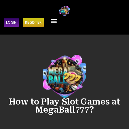
LOGIN
REGISTER
Live Casino
Sports Betting
How to Play Slot Games at
MegaBall777?