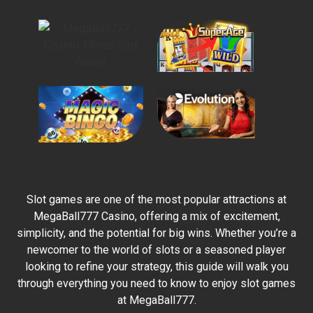
Slot games are one of the most popular attractions at
MegaBall777 Casino, offering a mix of excitement,
simplicity, and the potential for big wins. Whether you’re a
newcomer to the world of slots or a seasoned player
looking to refine your strategy, this guide will walk you
through everything you need to know to enjoy slot games
at MegaBall777.