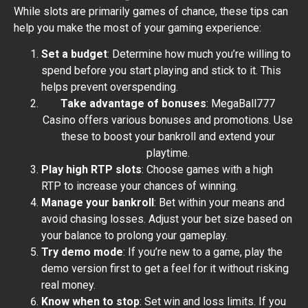
While slots are primarily games of chance, these tips can
help you make the most of your gaming experience:
Set a budget
: Determine how much you’re willing to
spend before you start playing and stick to it. This
helps prevent overspending.
Take advantage of bonuses
:
MegaBall777
Casino
offers various bonuses and promotions. Use
these to boost your bankroll and extend your
playtime.
Play high RTP slots
: Choose games with a high
RTP to increase your chances of winning.
Manage your bankroll
: Bet within your means and
avoid chasing losses. Adjust your bet size based on
your balance to prolong your gameplay.
Try demo mode
: If you’re new to a game, play the
demo version first to get a feel for it without risking
real money.
Know when to stop
: Set win and loss limits. If you