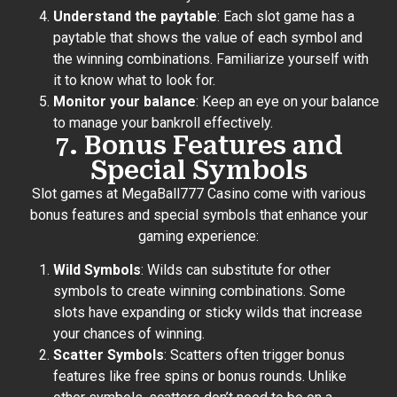
Understand the paytable
: Each slot game has a
paytable that shows the value of each symbol and
the winning combinations. Familiarize yourself with
it to know what to look for.
Monitor your balance
: Keep an eye on your balance
to manage your bankroll effectively.
7. Bonus Features and
Special Symbols
Slot games at
MegaBall777 Casino
come with various
bonus features and special symbols that enhance your
gaming experience:
Wild Symbols
: Wilds can substitute for other
symbols to create winning combinations. Some
slots have expanding or sticky wilds that increase
your chances of winning.
Scatter Symbols
: Scatters often trigger bonus
features like free spins or bonus rounds. Unlike