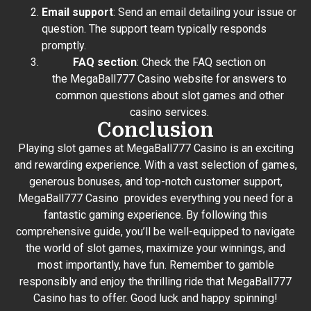
Email support
: Send an email detailing your issue or
question. The support team typically responds
promptly.
FAQ section
: Check the FAQ section on
the
MegaBall777 Casino
website for answers to
common questions about slot games and other
casino services.
Conclusion
Playing slot games at MegaBall777 Casino is an exciting
and rewarding experience. With a vast selection of games,
generous bonuses, and top-notch customer support,
MegaBall777 Casino provides everything you need for a
fantastic gaming experience. By following this
comprehensive guide, you’ll be well-equipped to navigate
the world of slot games, maximize your winnings, and
most importantly, have fun. Remember to gamble
responsibly and enjoy the thrilling ride that MegaBall777
Casino has to offer. Good luck and happy spinning!