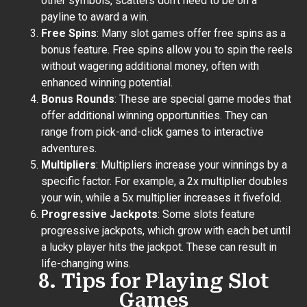
other symbols, scatters don’t need to be on a
payline to award a win.
Free Spins
: Many slot games offer free spins as a
bonus feature. Free spins allow you to spin the reels
without wagering additional money, often with
enhanced winning potential.
Bonus Rounds
: These are special game modes that
offer additional winning opportunities. They can
range from pick-and-click games to interactive
adventures.
Multipliers
: Multipliers increase your winnings by a
specific factor. For example, a 2x multiplier doubles
your win, while a 5x multiplier increases it fivefold.
Progressive Jackpots
: Some slots feature
progressive jackpots, which grow with each bet until
a lucky player hits the jackpot. These can result in
life-changing wins.
8. Tips for Playing Slot
Games