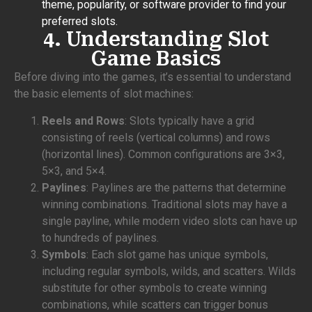
theme, popularity, or software provider to find your
preferred slots.
4. Understanding Slot
Game Basics
Before diving into the games, it’s essential to understand
the basic elements of slot machines:
Reels and Rows
: Slots typically have a grid
consisting of reels (vertical columns) and rows
(horizontal lines). Common configurations are 3×3,
5×3, and 5×4.
Paylines
: Paylines are the patterns that determine
winning combinations. Traditional slots may have a
single payline, while modern video slots can have up
to hundreds of paylines.
Symbols
: Each slot game has unique symbols,
including regular symbols, wilds, and scatters. Wilds
substitute for other symbols to create winning
combinations, while scatters can trigger bonus