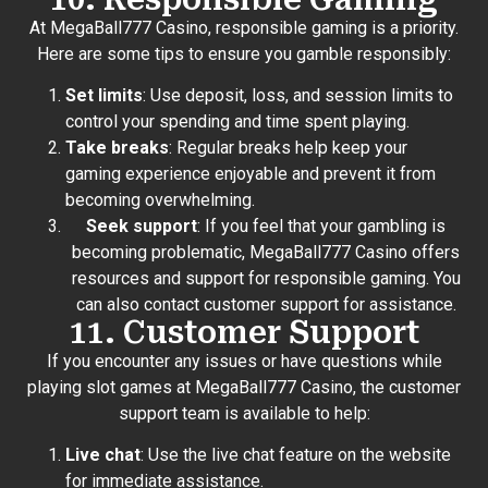
At
MegaBall777 Casino
, responsible gaming is a priority.
Here are some tips to ensure you gamble responsibly:
Set limits
: Use deposit, loss, and session limits to
control your spending and time spent playing.
Take breaks
: Regular breaks help keep your
gaming experience enjoyable and prevent it from
becoming overwhelming.
Seek support
: If you feel that your gambling is
becoming problematic,
MegaBall777 Casino
offers
resources and support for responsible gaming. You
can also contact customer support for assistance.
11. Customer Support
If you encounter any issues or have questions while
playing slot games at
MegaBall777 Casino
, the customer
support team is available to help:
Live chat
: Use the live chat feature on the website
for immediate assistance.