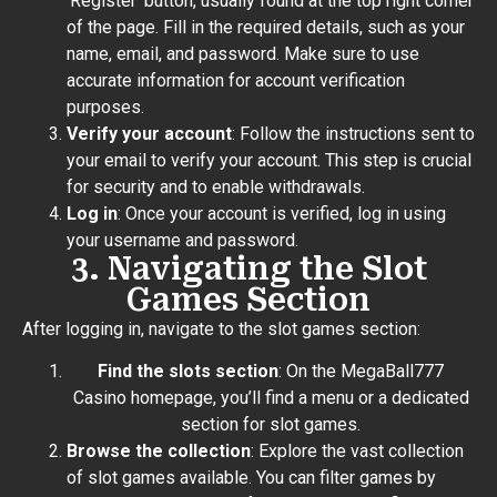
‘Register’ button, usually found at the top right corner
of the page. Fill in the required details, such as your
name, email, and password. Make sure to use
accurate information for account verification
purposes.
Verify your account
: Follow the instructions sent to
your email to verify your account. This step is crucial
for security and to enable withdrawals.
Log in
: Once your account is verified, log in using
your username and password.
3. Navigating the Slot
Games Section
After logging in, navigate to the slot games section:
Find the slots section
: On the
MegaBall777
Casino
homepage, you’ll find a menu or a dedicated
section for slot games.
Browse the collection
: Explore the vast collection
of slot games available. You can filter games by