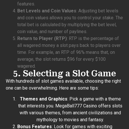
features.
Bet Levels and Coin Values
: Adjusting bet levels
and coin values allows you to control your stake. The
total bet is calculated by multiplying the bet level,
coin value, and number of paylines.
Return to Player (RTP)
: RTP is the percentage of
all wagered money a slot pays back to players over
time. For example, an RTP of 96% means that, on
average, the slot returns $96 for every $100
wagered.
5. Selecting a Slot Game
With hundreds of slot games available, choosing the right
one can be overwhelming. Here are some tips:
Themes and Graphics
: Pick a game with a theme
that interests you.
MegaBall777 Casino
offers slots
with various themes, from ancient civilizations and
mythology to movies and fantasy.
Bonus Features
: Look for games with exciting