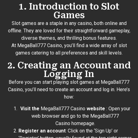
1. Introduction to Slot
Games
Slot games are a staple in any casino, both online and
offline. They are loved for their straightforward gameplay,
diverse themes, and thrilling bonus features.
At
MegaBall777 Casino
, you’ll find a wide array of slot
games catering to all preferences and skill levels.
2. Creating an Account and
Logging In
Before you can start playing slot games at
MegaBall777
Casino
, you’ll need to create an account and log in. Here’s
how:
Visit the
MegaBall777 Casino
website
: Open your
web browser and go to the
MegaBall777
Casino
homepage.
Register an account
: Click on the ‘Sign Up’ or