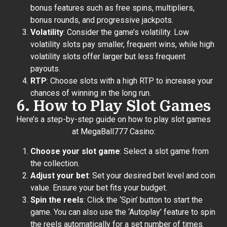
bonus features such as free spins, multipliers,
bonus rounds, and progressive jackpots.
Volatility
: Consider the game’s volatility. Low
volatility slots pay smaller, frequent wins, while high
volatility slots offer larger but less frequent
payouts.
RTP
: Choose slots with a high RTP to increase your
chances of winning in the long run.
6. How to Play Slot Games
Here’s a step-by-step guide on how to play slot games
at
MegaBall777 Casino
:
Choose your slot game
: Select a slot game from
the collection.
Adjust your bet
: Set your desired bet level and coin
value. Ensure your bet fits your budget.
Spin the reels
: Click the ‘Spin’ button to start the
game. You can also use the ‘Autoplay’ feature to spin
the reels automatically for a set number of times.