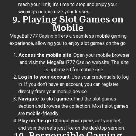
reach your limit, it’s time to stop and enjoy your
winnings or minimize your losses.
9. Playing Slot Games on
Mobile
MegaBall777
Casino
offers a seamless mobile gaming
experience, allowing you to enjoy slot games on the go:
Access the mobile site
: Open your mobile browser
and visit the
MegaBall777 Casino
website. The site
is optimized for mobile use.
Log in to your account
: Use your credentials to log
in. If you don’t have an account, you can register
directly from your mobile device.
Navigate to slot games
: Find the slot games
section and browse the collection. Most slot games
are mobile-friendly.
Play on the go
: Choose your game, set your bet,
and spin the reels just like on the desktop version.
10. Responsible Gaming