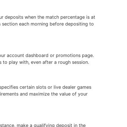
our deposits when the match percentage is at
 section each morning before depositing to
your account dashboard or promotions page.
to play with, even after a rough session.
ecifies certain slots or live dealer games
irements and maximize the value of your
stance, make a qualifying deposit in the