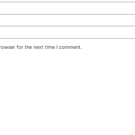
rowser for the next time I comment.