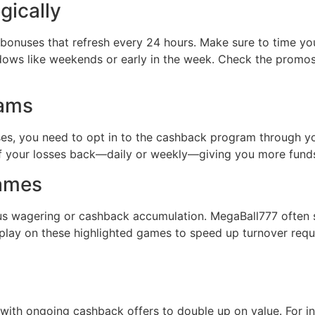
gically
t bonuses that refresh every 24 hours. Make sure to time y
ows like weekends or early in the week. Check the promos
rams
ses, you need to opt in to the cashback program through 
of your losses back—daily or weekly—giving you more funds 
Games
s wagering or cashback accumulation. MegaBall777 often sp
play on these highlighted games to speed up turnover requ
with ongoing cashback offers to double up on value. For in