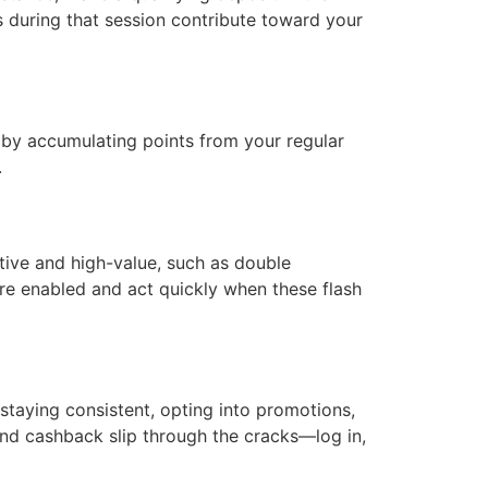
 during that session contribute toward your
 by accumulating points from your regular
.
tive and high-value, such as double
are enabled and act quickly when these flash
 staying consistent, opting into promotions,
and cashback slip through the cracks—log in,