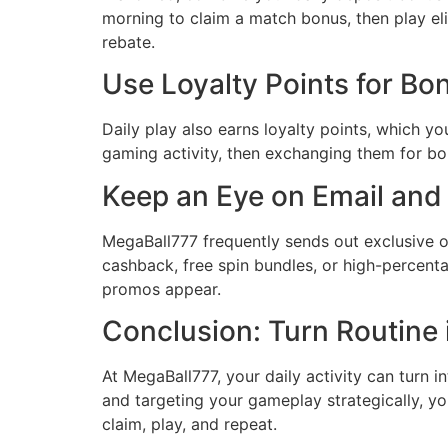
morning to claim a match bonus, then play el
rebate.
Use Loyalty Points for Bo
Daily play also earns loyalty points, which 
gaming activity, then exchanging them for bon
Keep an Eye on Email an
MegaBall777 frequently sends out exclusive o
cashback, free spin bundles, or high-percent
promos appear.
Conclusion: Turn Routine
At MegaBall777, your daily activity can turn i
and targeting your gameplay strategically, y
claim, play, and repeat.