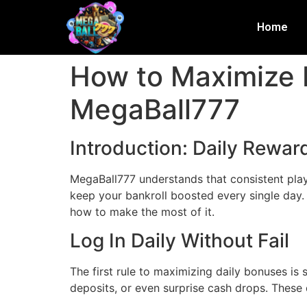
Home
How to Maximize 
MegaBall777
Introduction: Daily Rewar
MegaBall777 understands that consistent play
keep your bankroll boosted every single day. 
how to make the most of it.
Log In Daily Without Fail
The first rule to maximizing daily bonuses is
deposits, or even surprise cash drops. These 