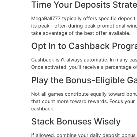
Time Your Deposits Strate
MegaBall777 typically offers specific deposi
its peak—often during peak promotional wind
take advantage of the best offer available.
Opt In to Cashback Prog
Cashback isn’t always automatic. In many ca
Once activated, you’ll receive a percentage 
Play the Bonus-Eligible 
Not all games contribute equally toward bonu
that count more toward rewards. Focus your 
cashback.
Stack Bonuses Wisely
If allowed, combine your daily deposit bonus 