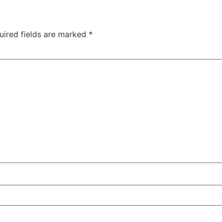
uired fields are marked
*