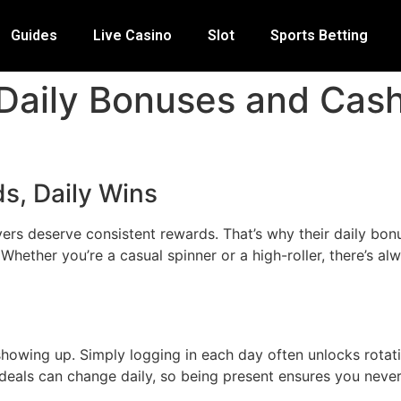
Guides
Live Casino
Slot
Sports Betting
Daily Bonuses and Cas
ds, Daily Wins
ers deserve consistent rewards. That’s why their daily bon
Whether you’re a casual spinner or a high-roller, there’s 
 showing up. Simply logging in each day often unlocks rota
deals can change daily, so being present ensures you never