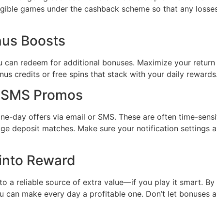
igible games under the cashback scheme so that any losses
nus Boosts
you can redeem for additional bonuses. Maximize your return
us credits or free spins that stack with your daily rewards
d SMS Promos
ne-day offers via email or SMS. These are often time-sensi
age deposit matches. Make sure your notification settings 
 into Reward
nto a reliable source of extra value—if you play it smart. By
ou can make every day a profitable one. Don’t let bonuses 