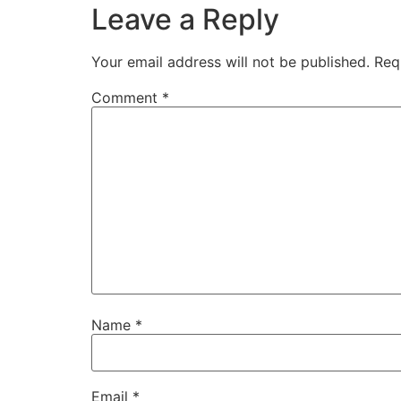
Leave a Reply
Your email address will not be published.
Req
Comment
*
Name
*
Email
*