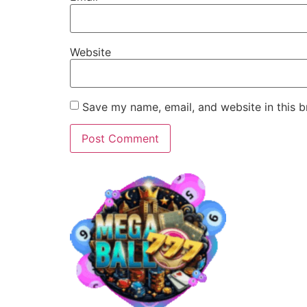
Website
Save my name, email, and website in this b