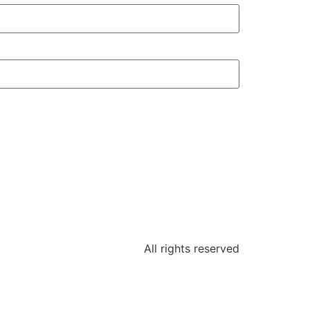
All rights reserved