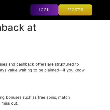
LOGIN
REGISTER
hback at
uses and cashback offers are structured to
always value waiting to be claimed—if you know
ting bonuses such as free spins, match
 miss out.