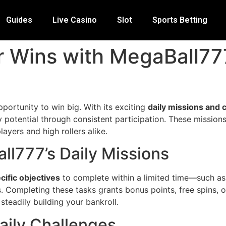
Guides
Live Casino
Slot
Sports Betting
 Wins with MegaBall777
portunity to win big. With its exciting
daily missions and 
potential through consistent participation. These missions
ayers and high rollers alike.
l777’s Daily Missions
cific objectives
to complete within a limited time—such as 
s. Completing these tasks grants bonus points, free spins, 
steadily building your bankroll.
aily Challenges