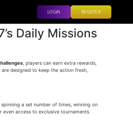
LOGIN
REGISTER
’s Daily Missions
challenges
, players can earn extra rewards,
 are designed to keep the action fresh,
spinning a set number of times, winning on
or even access to exclusive tournaments.