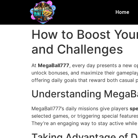
Home
How to Boost Your
and Challenges
At
MegaBall777
, every day presents a new op
unlock bonuses, and maximize their gameplay 
offering daily goals that reward both casual pl
Understanding MegaBal
MegaBall777’s daily missions give players
spe
selected games, or triggering special feature
They’re an engaging way to stay active while 
Taking Advantage of D