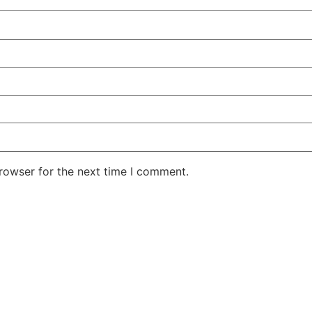
rowser for the next time I comment.