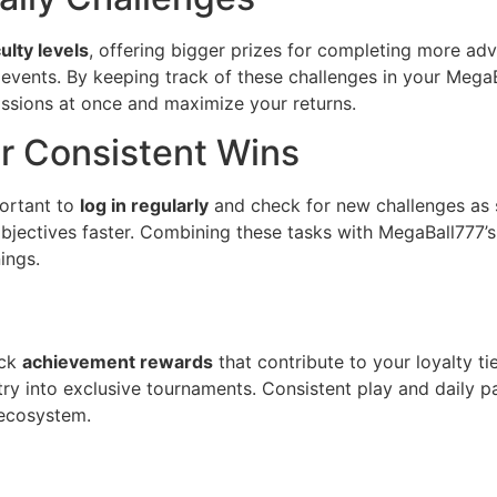
culty levels
, offering bigger prizes for completing more ad
er events. By keeping track of these challenges in your Meg
issions at once and maximize your returns.
or Consistent Wins
portant to
log in regularly
and check for new challenges as 
objectives faster. Combining these tasks with MegaBall777
ings.
ock
achievement rewards
that contribute to your loyalty t
ntry into exclusive tournaments. Consistent play and daily pa
 ecosystem.