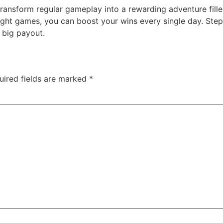
transform regular gameplay into a rewarding adventure fil
right games, you can boost your wins every single day. Ste
 big payout.
uired fields are marked
*