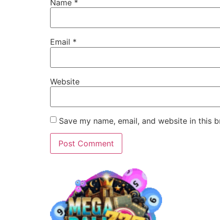
Name
*
Email
*
Website
Save my name, email, and website in this b