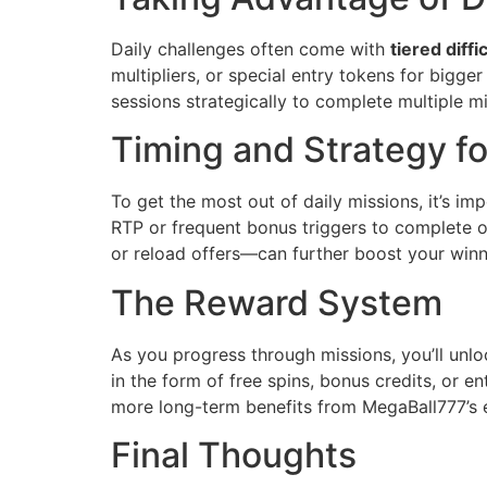
Daily challenges often come with
tiered diffi
multipliers, or special entry tokens for bigg
sessions strategically to complete multiple m
Timing and Strategy f
To get the most out of daily missions, it’s im
RTP or frequent bonus triggers to complete 
or reload offers—can further boost your winn
The Reward System
As you progress through missions, you’ll unl
in the form of free spins, bonus credits, or e
more long-term benefits from MegaBall777’s
Final Thoughts