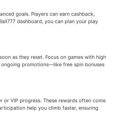
vanced goals. Players can earn cashback,
aBall777 dashboard, you can plan your play
soon as they reset. Focus on games with high
’s ongoing promotions—like free spin bonuses
ier or VIP progress. These rewards often come
rticipation help you climb faster, ensuring