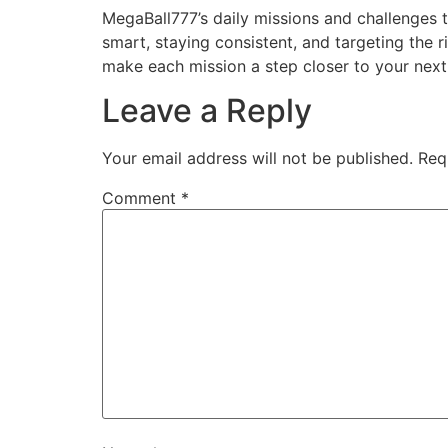
MegaBall777’s daily missions and challenges 
smart, staying consistent, and targeting the 
make each mission a step closer to your next
Leave a Reply
Your email address will not be published.
Req
Comment
*