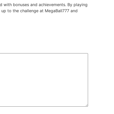
led with bonuses and achievements. By playing
p up to the challenge at MegaBall777 and