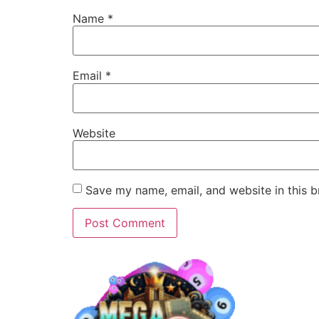
Name
*
Email
*
Website
Save my name, email, and website in this b