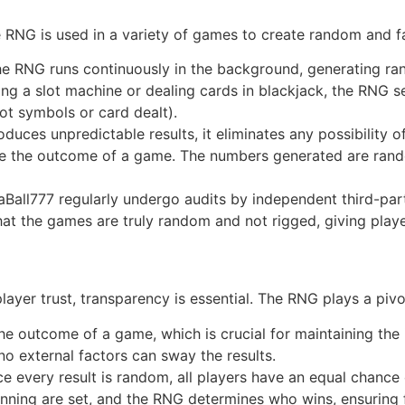
e RNG is used in a variety of games to create random and f
he RNG runs continuously in the background, generating r
ing a slot machine or dealing cards in blackjack, the RNG
lot symbols or card dealt).
uces unpredictable results, it eliminates any possibility of
nce the outcome of a game. The numbers generated are random
gaBall777 regularly undergo audits by independent third-pa
that the games are truly random and not rigged, giving playe
layer trust, transparency is essential. The RNG plays a pivot
 the outcome of a game, which is crucial for maintaining the
no external factors can sway the results.
nce every result is random, all players have an equal chance
inning are set, and the RNG determines who wins, ensuring 