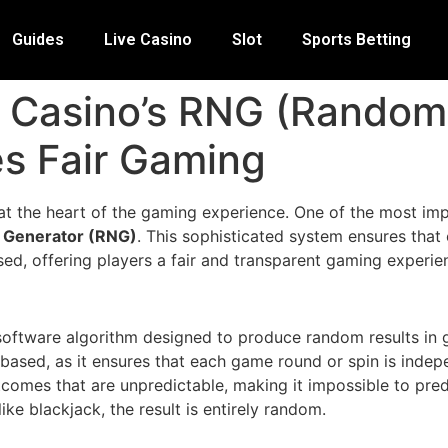
Guides
Live Casino
Slot
Sports Betting
 Casino’s RNG (Rando
es Fair Gaming
is at the heart of the gaming experience. One of the most i
Generator (RNG)
. This sophisticated system ensures that 
ed, offering players a fair and transparent gaming experie
software algorithm designed to produce random results in gam
ased, as it ensures that each game round or spin is indepe
omes that are unpredictable, making it impossible to pre
ike blackjack, the result is entirely random.