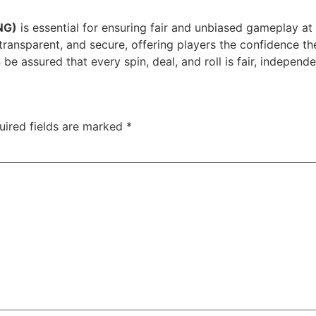
NG)
is essential for ensuring fair and unbiased gameplay at
transparent, and secure, offering players the confidence th
e assured that every spin, deal, and roll is fair, independ
uired fields are marked
*