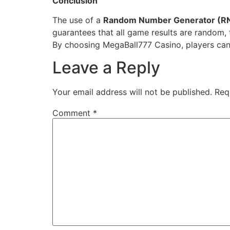
Conclusion
The use of a
Random Number Generator (R
guarantees that all game results are random, 
By choosing MegaBall777 Casino, players can b
Leave a Reply
Your email address will not be published.
Req
Comment
*