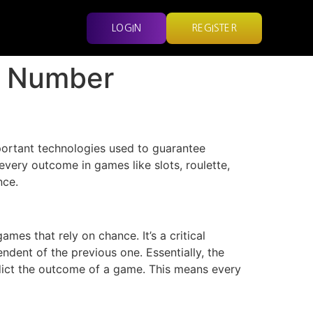
LOGIN
REGISTER
m Number
mportant technologies used to guarantee
every outcome in games like slots, roulette,
nce.
es that rely on chance. It’s a critical
ndent of the previous one. Essentially, the
dict the outcome of a game. This means every