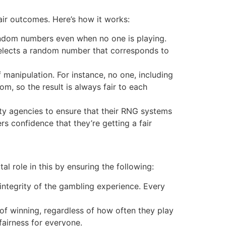
air outcomes. Here’s how it works:
andom numbers even when no one is playing.
 selects a random number that corresponds to
 manipulation. For instance, no one, including
, so the result is always fair to each
rty agencies to ensure that their RNG systems
rs confidence that they’re getting a fair
al role in this by ensuring the following:
 integrity of the gambling experience. Every
 of winning, regardless of how often they play
fairness for everyone.