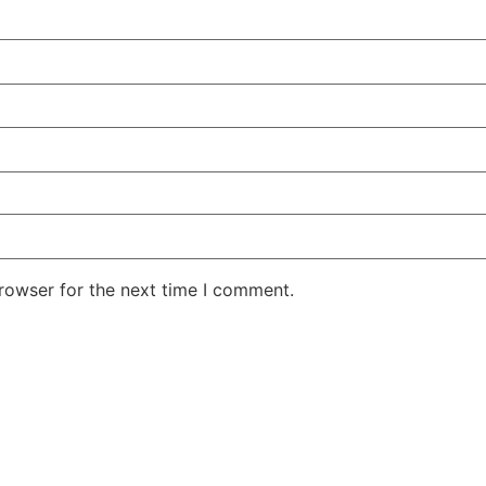
rowser for the next time I comment.