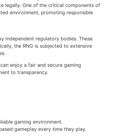
e legally. One of the critical components of
ulated environment, promoting responsible
 by independent regulatory bodies. These
ally, the RNG is subjected to extensive
es.
s can enjoy a fair and secure gaming
tment to transparency.
liable gaming environment.
e-based gameplay every time they play.