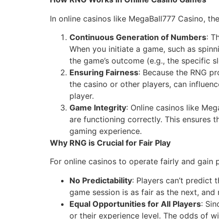
In online casinos like MegaBall777 Casino, th
Continuous Generation of Numbers
: T
When you initiate a game, such as spinn
the game’s outcome (e.g., the specific s
Ensuring Fairness
: Because the RNG prod
the casino or other players, can influe
player.
Game Integrity
: Online casinos like Me
are functioning correctly. This ensures 
gaming experience.
Why RNG is Crucial for Fair Play
For online casinos to operate fairly and gain p
No Predictability
: Players can’t predict
game session is as fair as the next, and 
Equal Opportunities for All Players
: Si
or their experience level. The odds of w