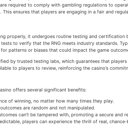
 are required to comply with gambling regulations to operat
. This ensures that players are engaging in a fair and reg
ng properly, it undergoes routine testing and certification
sts to verify that the RNG meets industry standards. Typic
 for patterns or biases that could impact the game outcom
ified by trusted testing labs, which guarantees that player
ilable to players to review, reinforcing the casino’s commi
sino offers several significant benefits:
ance of winning, no matter how many times they play.
all outcomes are random and not manipulated.
tcomes can’t be tampered with, promoting a secure and re
dictable, players can experience the thrill of real, chanc