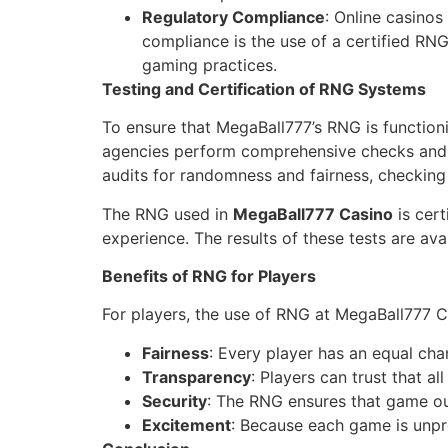
Regulatory Compliance
: Online casinos
compliance is the use of a certified RNG
gaming practices.
Testing and Certification of RNG Systems
To ensure that MegaBall777’s RNG is functioni
agencies perform comprehensive checks and te
audits for randomness and fairness, checking
The RNG used in
MegaBall777 Casino
is cert
experience. The results of these tests are ava
Benefits of RNG for Players
For players, the use of RNG at MegaBall777 Ca
Fairness
: Every player has an equal ch
Transparency
: Players can trust that 
Security
: The RNG ensures that game ou
Excitement
: Because each game is unpre