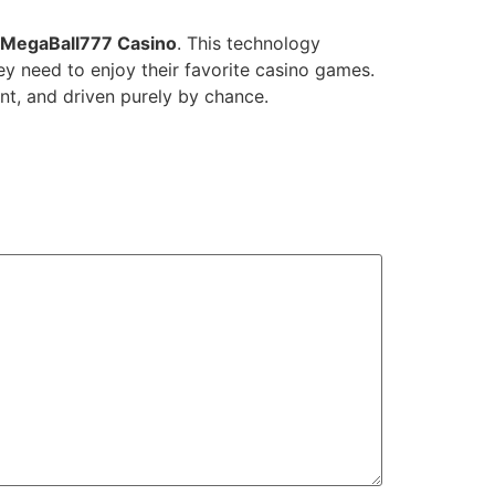
MegaBall777 Casino
. This technology
ey need to enjoy their favorite casino games.
ent, and driven purely by chance.