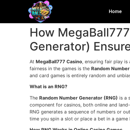
Home
How MegaBall777
Generator) Ensur
At
MegaBall777 Casino
, ensuring fair play 
fairness in the games is the
Random Number 
and card games is entirely random and unbias
What is an RNG?
The
Random Number Generator (RNG)
is a 
component for casinos, both online and land-b
RNG generates a sequence of numbers or outc
time you spin a slot or place a bet in a game l
How RNG Works in Online Casino Games