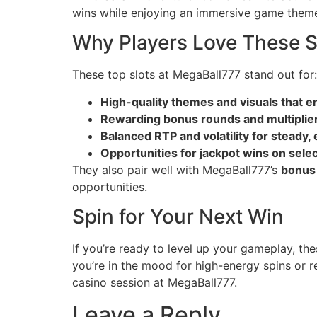
wins while enjoying an immersive game theme
Why Players Love These S
These top slots at MegaBall777 stand out for:
High-quality themes and visuals that 
Rewarding bonus rounds and multiplier
Balanced RTP and volatility for steady,
Opportunities for jackpot wins on sele
They also pair well with MegaBall777’s
bonus 
opportunities.
Spin for Your Next Win
If you’re ready to level up your gameplay, th
you’re in the mood for high-energy spins or r
casino session at MegaBall777.
Leave a Reply