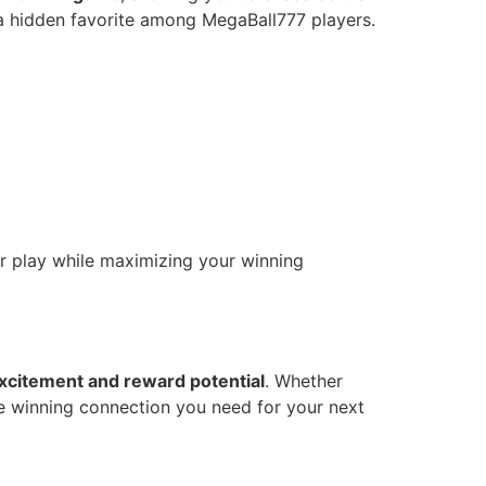
a hidden favorite among MegaBall777 players.
r play while maximizing your winning
excitement and reward potential
. Whether
he winning connection you need for your next