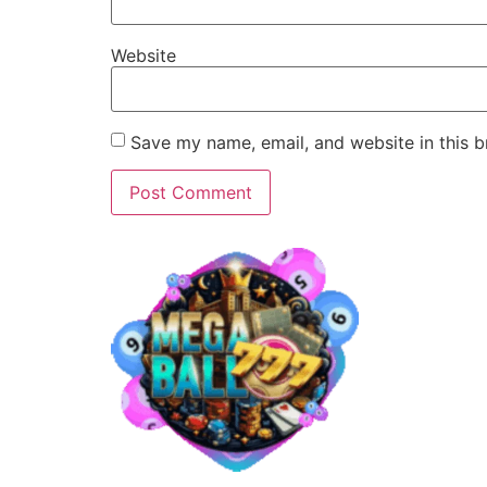
Website
Save my name, email, and website in this b