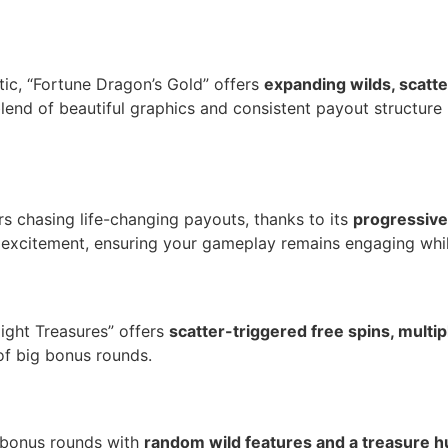
tic, “Fortune Dragon’s Gold” offers
expanding wilds, scatt
 blend of beautiful graphics and consistent payout structur
s chasing life-changing payouts, thanks to its
progressive
 excitement, ensuring your gameplay remains engaging whil
light Treasures” offers
scatter-triggered free spins, multip
 of big bonus rounds.
e bonus rounds with
random wild features and a treasure 