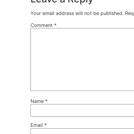
Your email address will not be published.
Req
Comment
*
Name
*
Email
*