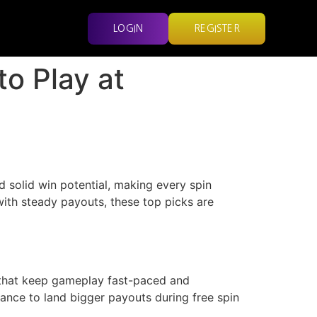
LOGIN
REGISTER
to Play at
d solid win potential, making every spin
with steady payouts, these top picks are
hat keep gameplay fast-paced and
hance to land bigger payouts during free spin