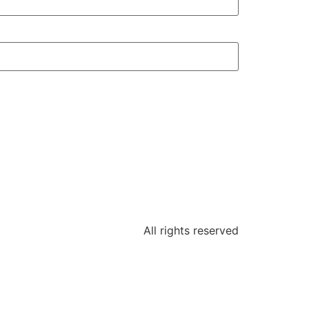
All rights reserved