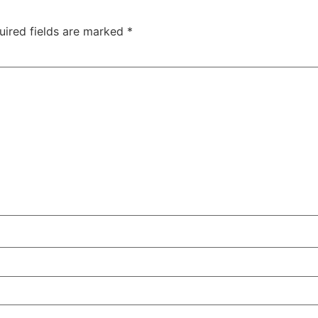
uired fields are marked
*