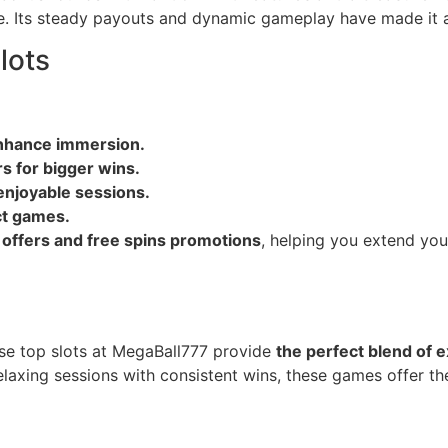
. Its steady payouts and dynamic gameplay have made it 
lots
enhance immersion.
s for bigger wins.
 enjoyable sessions.
ct games.
offers and free spins promotions
, helping you extend you
ese top slots at MegaBall777 provide
the perfect blend of 
elaxing sessions with consistent wins, these games offer t