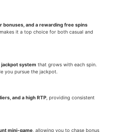
er bonuses, and a rewarding free spins
e makes it a top choice for both casual and
 jackpot system
that grows with each spin.
e you pursue the jackpot.
liers, and a high RTP
, providing consistent
hunt mini-game
, allowing you to chase bonus