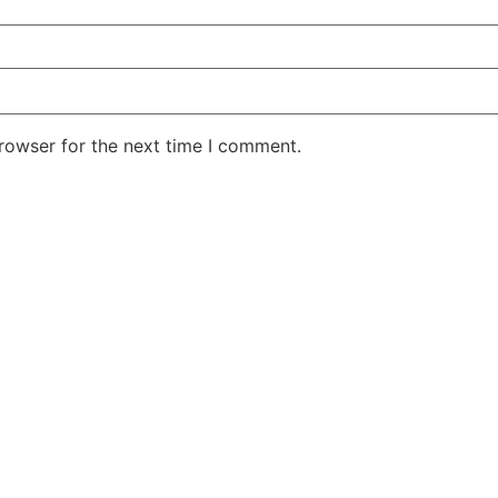
rowser for the next time I comment.