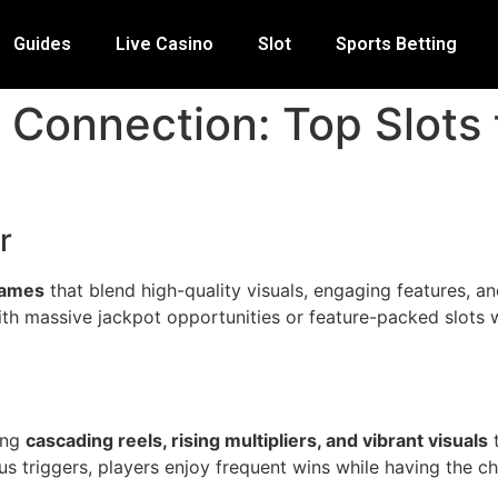
Guides
Live Casino
Slot
Sports Betting
 Connection: Top Slots 
r
 games
that blend high-quality visuals, engaging features, an
ith massive jackpot opportunities or feature-packed slots 
ing
cascading reels, rising multipliers, and vibrant visuals
t
us triggers, players enjoy frequent wins while having the c