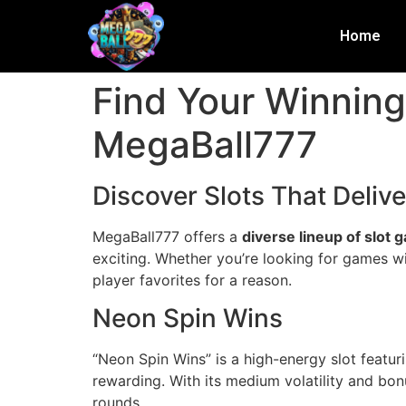
Home
Find Your Winning
MegaBall777
Discover Slots That Delive
MegaBall777 offers a
diverse lineup of slot
exciting. Whether you’re looking for games w
player favorites for a reason.
Neon Spin Wins
“Neon Spin Wins” is a high-energy slot featur
rewarding. With its medium volatility and bon
rounds.