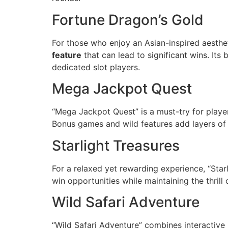
Fortune Dragon’s Gold
For those who enjoy an Asian-inspired aesthe
feature
that can lead to significant wins. Its
dedicated slot players.
Mega Jackpot Quest
“Mega Jackpot Quest” is a must-try for player
Bonus games and wild features add layers of
Starlight Treasures
For a relaxed yet rewarding experience, “Star
win opportunities while maintaining the thrill
Wild Safari Adventure
“Wild Safari Adventure” combines interactiv