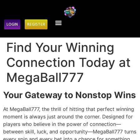
LOGIN
REGISTER
Live Casino
Sports Betting
Find Your Winning
Connection Today at
MegaBall777
Your Gateway to Nonstop Wins
At MegaBall777, the thrill of hitting that perfect winning
moment is always just around the corner. Designed for
players who believe in the power of connection—
between skill, luck, and opportunity—MegaBall777 turns
every spin and every bet into a chance for something