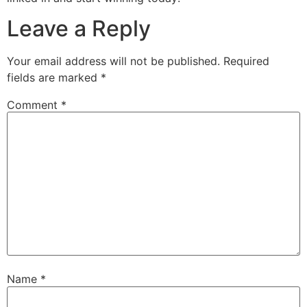
Leave a Reply
Your email address will not be published.
Required
fields are marked
*
Comment
*
Name
*