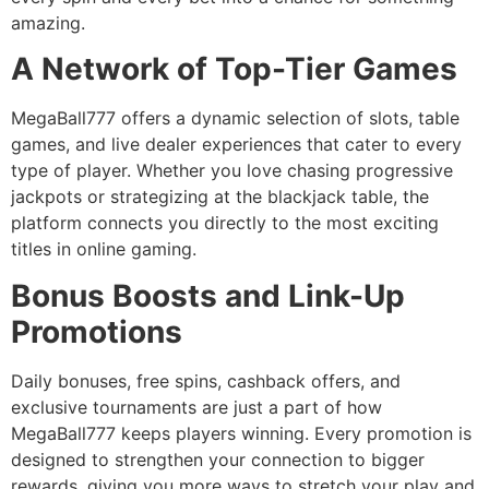
amazing.
A Network of Top-Tier Games
MegaBall777 offers a dynamic selection of slots, table
games, and live dealer experiences that cater to every
type of player. Whether you love chasing progressive
jackpots or strategizing at the blackjack table, the
platform connects you directly to the most exciting
titles in online gaming.
Bonus Boosts and Link-Up
Promotions
Daily bonuses, free spins, cashback offers, and
exclusive tournaments are just a part of how
MegaBall777 keeps players winning. Every promotion is
designed to strengthen your connection to bigger
rewards, giving you more ways to stretch your play and