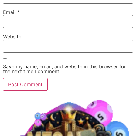
Email
*
Website
Save my name, email, and website in this browser for
the next time I comment.