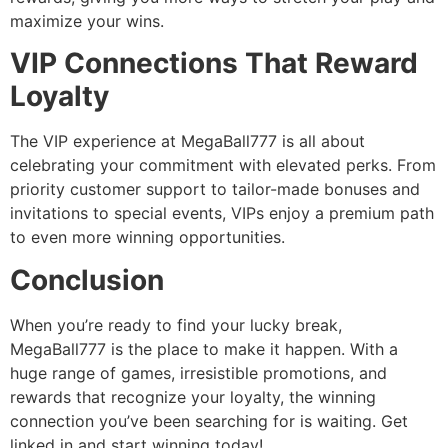
maximize your wins.
VIP Connections That Reward
Loyalty
The VIP experience at MegaBall777 is all about
celebrating your commitment with elevated perks. From
priority customer support to tailor-made bonuses and
invitations to special events, VIPs enjoy a premium path
to even more winning opportunities.
Conclusion
When you’re ready to find your lucky break,
MegaBall777 is the place to make it happen. With a
huge range of games, irresistible promotions, and
rewards that recognize your loyalty, the winning
connection you’ve been searching for is waiting. Get
linked in and start winning today!