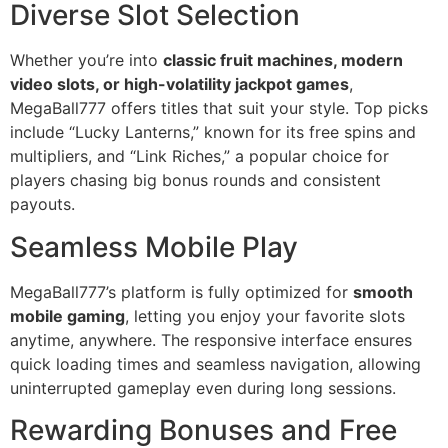
Diverse Slot Selection
Whether you’re into
classic fruit machines, modern
video slots, or high-volatility jackpot games
,
MegaBall777 offers titles that suit your style. Top picks
include “Lucky Lanterns,” known for its free spins and
multipliers, and “Link Riches,” a popular choice for
players chasing big bonus rounds and consistent
payouts.
Seamless Mobile Play
MegaBall777’s platform is fully optimized for
smooth
mobile gaming
, letting you enjoy your favorite slots
anytime, anywhere. The responsive interface ensures
quick loading times and seamless navigation, allowing
uninterrupted gameplay even during long sessions.
Rewarding Bonuses and Free