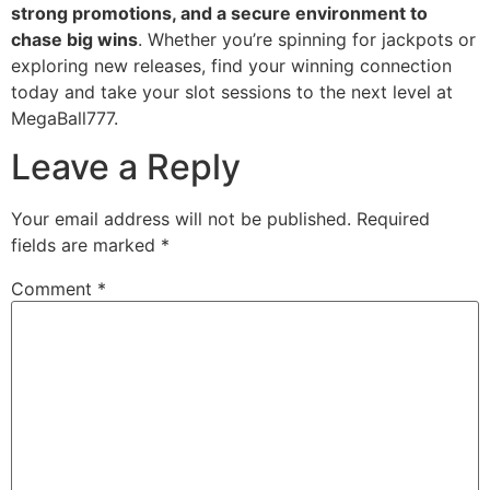
strong promotions, and a secure environment to
chase big wins
. Whether you’re spinning for jackpots or
exploring new releases, find your winning connection
today and take your slot sessions to the next level at
MegaBall777.
Leave a Reply
Your email address will not be published.
Required
fields are marked
*
Comment
*