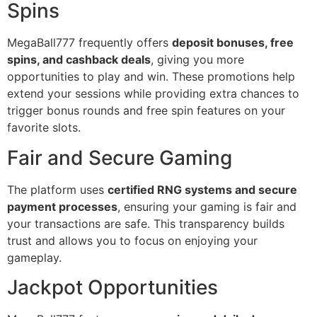
Spins
MegaBall777 frequently offers
deposit bonuses, free
spins, and cashback deals
, giving you more
opportunities to play and win. These promotions help
extend your sessions while providing extra chances to
trigger bonus rounds and free spin features on your
favorite slots.
Fair and Secure Gaming
The platform uses
certified RNG systems and secure
payment processes
, ensuring your gaming is fair and
your transactions are safe. This transparency builds
trust and allows you to focus on enjoying your
gameplay.
Jackpot Opportunities