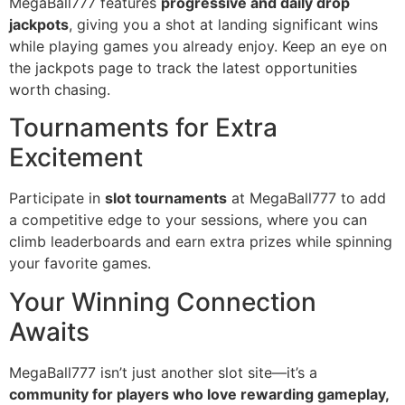
MegaBall777 features
progressive and daily drop
jackpots
, giving you a shot at landing significant wins
while playing games you already enjoy. Keep an eye on
the jackpots page to track the latest opportunities
worth chasing.
Tournaments for Extra
Excitement
Participate in
slot tournaments
at MegaBall777 to add
a competitive edge to your sessions, where you can
climb leaderboards and earn extra prizes while spinning
your favorite games.
Your Winning Connection
Awaits
MegaBall777 isn’t just another slot site—it’s a
community for players who love rewarding gameplay,