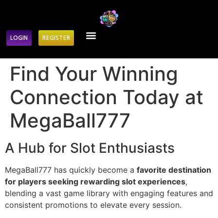
LOGIN
REGISTER
Live Casino
Sports Betting
Find Your Winning
Connection Today at
MegaBall777
A Hub for Slot Enthusiasts
MegaBall777 has quickly become a
favorite destination
for players seeking rewarding slot experiences
,
blending a vast game library with engaging features and
consistent promotions to elevate every session.