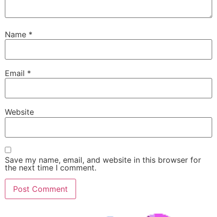
Name
*
Email
*
Website
Save my name, email, and website in this browser for
the next time I comment.