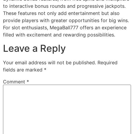
to interactive bonus rounds and progressive jackpots.
These features not only add entertainment but also
provide players with greater opportunities for big wins.
For slot enthusiasts, MegaBall777 offers an experience
filled with excitement and rewarding possibilities.
Leave a Reply
Your email address will not be published.
Required
fields are marked
*
Comment
*