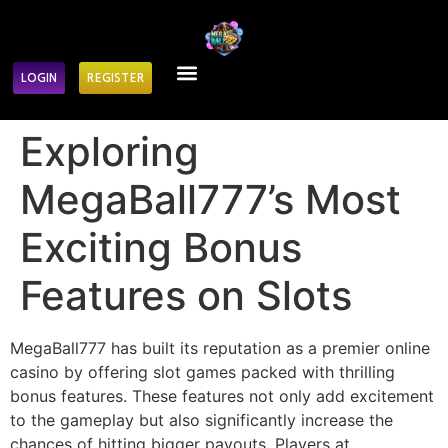
LOGIN
REGISTER
Live Casino
Sports Betting
Exploring
MegaBall777’s Most
Exciting Bonus
Features on Slots
MegaBall777 has built its reputation as a premier online
casino by offering slot games packed with thrilling
bonus features. These features not only add excitement
to the gameplay but also significantly increase the
chances of hitting bigger payouts. Players at