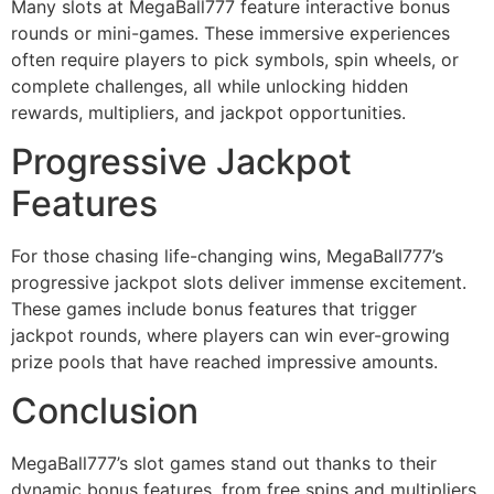
Many slots at MegaBall777 feature interactive bonus
rounds or mini-games. These immersive experiences
often require players to pick symbols, spin wheels, or
complete challenges, all while unlocking hidden
rewards, multipliers, and jackpot opportunities.
Progressive Jackpot
Features
For those chasing life-changing wins, MegaBall777’s
progressive jackpot slots deliver immense excitement.
These games include bonus features that trigger
jackpot rounds, where players can win ever-growing
prize pools that have reached impressive amounts.
Conclusion
MegaBall777’s slot games stand out thanks to their
dynamic bonus features, from free spins and multipliers