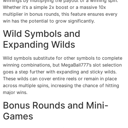
winnings by multiplying the payout of a winning spin.
Whether it’s a simple 2x boost or a massive 10x
multiplier in bonus rounds, this feature ensures every
win has the potential to grow significantly.
Wild Symbols and
Expanding Wilds
Wild symbols substitute for other symbols to complete
winning combinations, but MegaBall777’s slot selection
goes a step further with expanding and sticky wilds.
These wilds can cover entire reels or remain in place
across multiple spins, increasing the chance of hitting
major wins.
Bonus Rounds and Mini-
Games