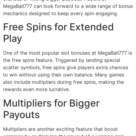
MegaBall777 can look forward to a wide range of bonus
mechanics designed to keep every spin engaging.
Free Spins for Extended
Play
One of the most popular slot bonuses at MegaBall777 is
the free spins feature. Triggered by landing special
scatter symbols, free spins give players extra chances
to win without using their own balance. Many games
also include multipliers during free spins, making the
rewards even more lucrative.
Multipliers for Bigger
Payouts
Multipliers are another exciting feature that boost