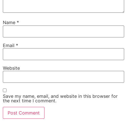
Name
*
Email
*
Website
Save my name, email, and website in this browser for
the next time I comment.