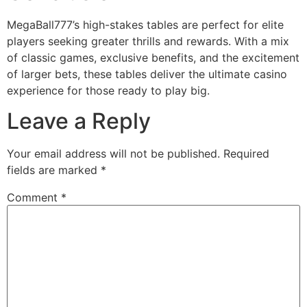
MegaBall777’s high-stakes tables are perfect for elite
players seeking greater thrills and rewards. With a mix
of classic games, exclusive benefits, and the excitement
of larger bets, these tables deliver the ultimate casino
experience for those ready to play big.
Leave a Reply
Your email address will not be published.
Required
fields are marked
*
Comment
*