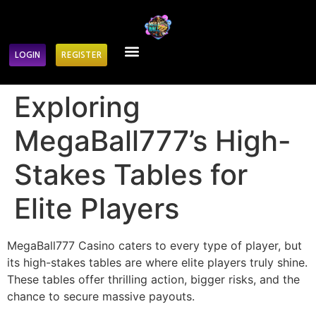
LOGIN
REGISTER
Live Casino
Sports Betting
Exploring
MegaBall777’s High-
Stakes Tables for
Elite Players
MegaBall777 Casino caters to every type of player, but
its high-stakes tables are where elite players truly shine.
These tables offer thrilling action, bigger risks, and the
chance to secure massive payouts.