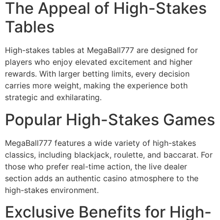
The Appeal of High-Stakes
Tables
High-stakes tables at MegaBall777 are designed for
players who enjoy elevated excitement and higher
rewards. With larger betting limits, every decision
carries more weight, making the experience both
strategic and exhilarating.
Popular High-Stakes Games
MegaBall777 features a wide variety of high-stakes
classics, including blackjack, roulette, and baccarat. For
those who prefer real-time action, the live dealer
section adds an authentic casino atmosphere to the
high-stakes environment.
Exclusive Benefits for High-