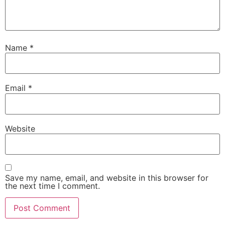
Name
*
Email
*
Website
Save my name, email, and website in this browser for
the next time I comment.