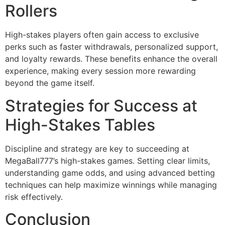
Rollers
High-stakes players often gain access to exclusive
perks such as faster withdrawals, personalized support,
and loyalty rewards. These benefits enhance the overall
experience, making every session more rewarding
beyond the game itself.
Strategies for Success at
High-Stakes Tables
Discipline and strategy are key to succeeding at
MegaBall777’s high-stakes games. Setting clear limits,
understanding game odds, and using advanced betting
techniques can help maximize winnings while managing
risk effectively.
Conclusion