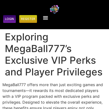
LOGIN
REGISTER
Live Casino
Sports Betting
Exploring
MegaBall777’s
Exclusive VIP Perks
and Player Privileges
MegaBall777 offers more than just exciting games and
tournaments—it rewards its most dedicated players
with a VIP program packed with exclusive perks and
privileges. Designed to elevate the overall experience,
these benefits ensure loyal players enjoy not only