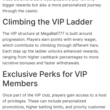
bigger rewards but also a more personalized journey
through the casino.
Climbing the VIP Ladder
The VIP structure at MegaBall777 is built around
progression. Players earn points with every wager,
which contribute to climbing through different tiers.
Each step up the ladder unlocks enhanced rewards,
ranging from higher cashback percentages to more
lucrative bonuses and faster withdrawals.
Exclusive Perks for VIP
Members
Once part of the VIP club, players gain access to a host
of privileges. These can include personalized
promotions, higher betting limits, and priority customer