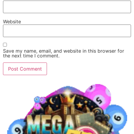
Website
Save my name, email, and website in this browser for
the next time I comment.