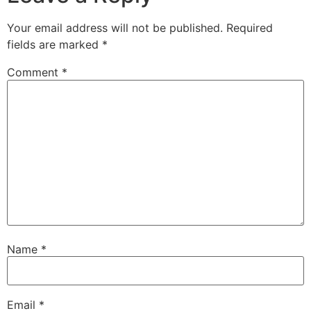
Your email address will not be published.
Required
fields are marked
*
Comment
*
Name
*
Email
*