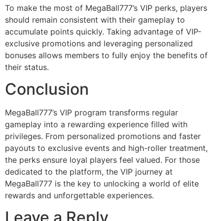
To make the most of MegaBall777’s VIP perks, players
should remain consistent with their gameplay to
accumulate points quickly. Taking advantage of VIP-
exclusive promotions and leveraging personalized
bonuses allows members to fully enjoy the benefits of
their status.
Conclusion
MegaBall777’s VIP program transforms regular
gameplay into a rewarding experience filled with
privileges. From personalized promotions and faster
payouts to exclusive events and high-roller treatment,
the perks ensure loyal players feel valued. For those
dedicated to the platform, the VIP journey at
MegaBall777 is the key to unlocking a world of elite
rewards and unforgettable experiences.
Leave a Reply