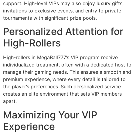
support. High-level VIPs may also enjoy luxury gifts,
invitations to exclusive events, and entry to private
tournaments with significant prize pools.
Personalized Attention for
High-Rollers
High-rollers in MegaBall777’s VIP program receive
individualized treatment, often with a dedicated host to
manage their gaming needs. This ensures a smooth and
premium experience, where every detail is tailored to
the player’s preferences. Such personalized service
creates an elite environment that sets VIP members
apart.
Maximizing Your VIP
Experience