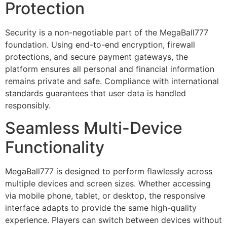
Protection
Security is a non-negotiable part of the MegaBall777
foundation. Using end-to-end encryption, firewall
protections, and secure payment gateways, the
platform ensures all personal and financial information
remains private and safe. Compliance with international
standards guarantees that user data is handled
responsibly.
Seamless Multi-Device
Functionality
MegaBall777 is designed to perform flawlessly across
multiple devices and screen sizes. Whether accessing
via mobile phone, tablet, or desktop, the responsive
interface adapts to provide the same high-quality
experience. Players can switch between devices without