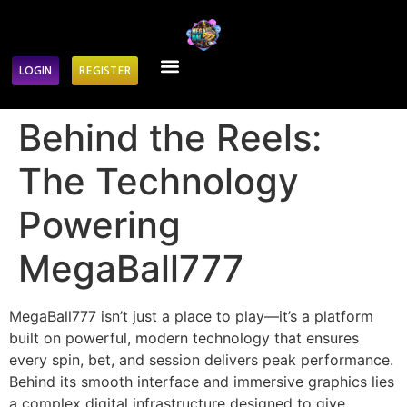
LOGIN
REGISTER
Live Casino
Sports Betting
Behind the Reels:
The Technology
Powering
MegaBall777
MegaBall777 isn’t just a place to play—it’s a platform
built on powerful, modern technology that ensures
every spin, bet, and session delivers peak performance.
Behind its smooth interface and immersive graphics lies
a complex digital infrastructure designed to give