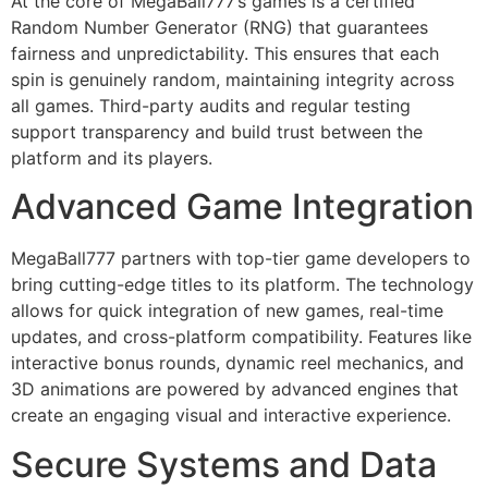
At the core of MegaBall777’s games is a certified
Random Number Generator (RNG) that guarantees
fairness and unpredictability. This ensures that each
spin is genuinely random, maintaining integrity across
all games. Third-party audits and regular testing
support transparency and build trust between the
platform and its players.
Advanced Game Integration
MegaBall777 partners with top-tier game developers to
bring cutting-edge titles to its platform. The technology
allows for quick integration of new games, real-time
updates, and cross-platform compatibility. Features like
interactive bonus rounds, dynamic reel mechanics, and
3D animations are powered by advanced engines that
create an engaging visual and interactive experience.
Secure Systems and Data