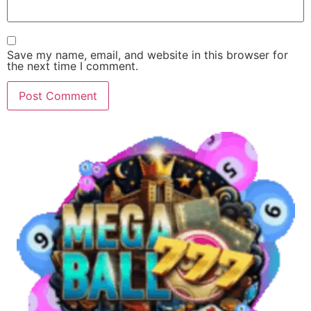
Save my name, email, and website in this browser for
the next time I comment.