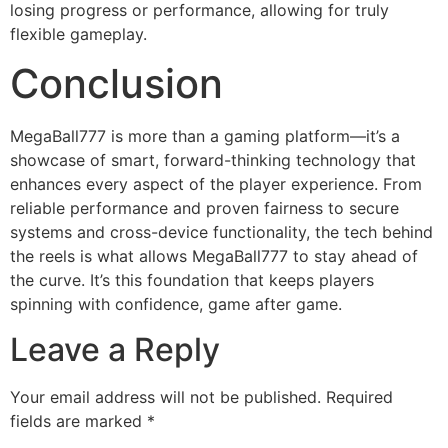
losing progress or performance, allowing for truly
flexible gameplay.
Conclusion
MegaBall777 is more than a gaming platform—it’s a
showcase of smart, forward-thinking technology that
enhances every aspect of the player experience. From
reliable performance and proven fairness to secure
systems and cross-device functionality, the tech behind
the reels is what allows MegaBall777 to stay ahead of
the curve. It’s this foundation that keeps players
spinning with confidence, game after game.
Leave a Reply
Your email address will not be published.
Required
fields are marked
*