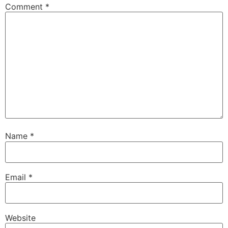
Comment
*
Name
*
Email
*
Website