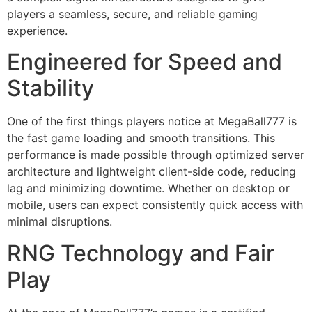
players a seamless, secure, and reliable gaming
experience.
Engineered for Speed and
Stability
One of the first things players notice at MegaBall777 is
the fast game loading and smooth transitions. This
performance is made possible through optimized server
architecture and lightweight client-side code, reducing
lag and minimizing downtime. Whether on desktop or
mobile, users can expect consistently quick access with
minimal disruptions.
RNG Technology and Fair
Play